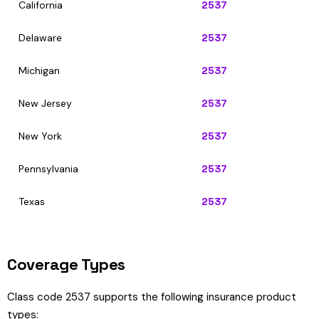
California
2537
Delaware
2537
Michigan
2537
New Jersey
2537
New York
2537
Pennsylvania
2537
Texas
2537
Coverage Types
Class code 2537 supports the following insurance product
types: