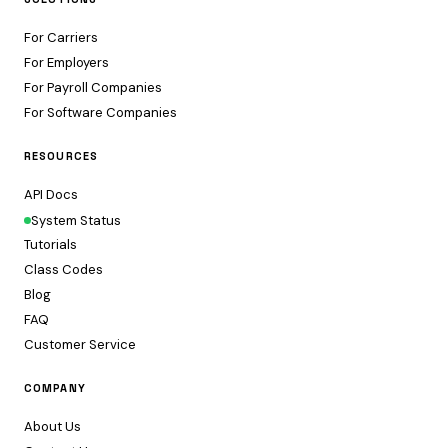
For Carriers
For Employers
For Payroll Companies
For Software Companies
RESOURCES
API Docs
System Status
Tutorials
Class Codes
Blog
FAQ
Customer Service
COMPANY
About Us