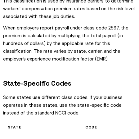
This classification is used by insurance carriers to determine
workers’ compensation premium rates based on the risk level
associated with these job duties.
When employers report payroll under class code 2537, the
premium is calculated by multiplying the total payroll (in
hundreds of dollars) by the applicable rate for this
classification. The rate varies by state, carrier, and the
employer’s experience modification factor (EMR).
State-Specific Codes
Some states use different class codes. If your business
operates in these states, use the state-specific code
instead of the standard NCCI code.
STATE
CODE