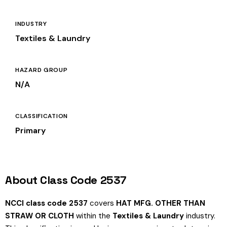
INDUSTRY
Textiles & Laundry
HAZARD GROUP
N/A
CLASSIFICATION
Primary
About Class Code 2537
NCCI class code 2537
covers
HAT MFG. OTHER THAN
STRAW OR CLOTH
within the
Textiles & Laundry
industry.