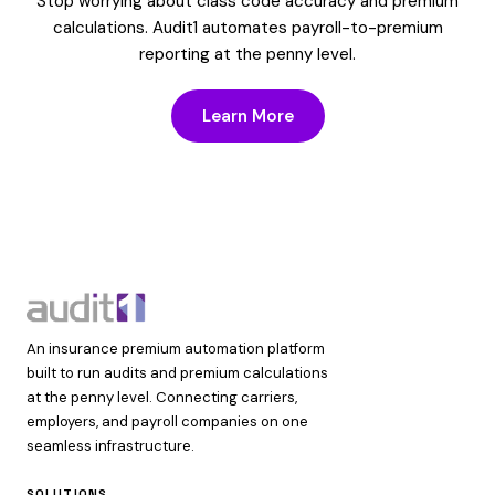
Stop worrying about class code accuracy and premium
calculations. Audit1 automates payroll-to-premium
reporting at the penny level.
Learn More
An insurance premium automation platform
built to run audits and premium calculations
at the penny level. Connecting carriers,
employers, and payroll companies on one
seamless infrastructure.
SOLUTIONS