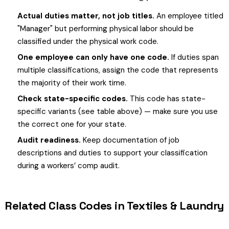
Actual duties matter, not job titles.
An employee titled
"Manager" but performing physical labor should be
classified under the physical work code.
One employee can only have one code.
If duties span
multiple classifications, assign the code that represents
the majority of their work time.
Check state-specific codes.
This code has state-
specific variants (see table above) — make sure you use
the correct one for your state.
Audit readiness.
Keep documentation of job
descriptions and duties to support your classification
during a workers’ comp audit.
Related Class Codes in Textiles & Laundry