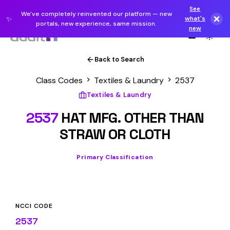
See
We've completely reinvented our platform — new
✨
what's
portals, new experience, same mission.
new
Back to Search
Class Codes
Textiles & Laundry
2537
Textiles & Laundry
2537
HAT MFG. OTHER THAN
STRAW OR CLOTH
Primary Classification
NCCI CODE
2537