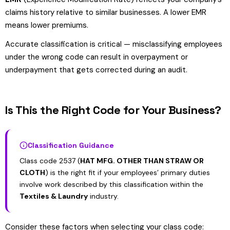
claims history relative to similar businesses. A lower EMR
means lower premiums.
Accurate classification is critical — misclassifying employees
under the wrong code can result in overpayment or
underpayment that gets corrected during an audit.
Is This the Right Code for Your Business?
Classification Guidance
Class code 2537 (
HAT MFG. OTHER THAN STRAW OR
CLOTH
) is the right fit if your employees’ primary duties
involve work described by this classification within the
Textiles & Laundry
industry.
Consider these factors when selecting your class code: