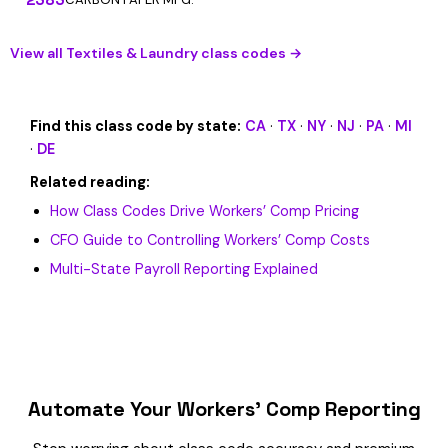
View all Textiles & Laundry class codes →
Find this class code by state:
CA
·
TX
·
NY
·
NJ
·
PA
·
MI
·
DE
Related reading:
How Class Codes Drive Workers’ Comp Pricing
CFO Guide to Controlling Workers’ Comp Costs
Multi-State Payroll Reporting Explained
Automate Your Workers’ Comp Reporting