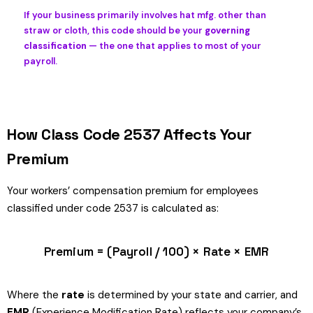
If your business primarily involves hat mfg. other than
straw or cloth, this code should be your
governing
classification
— the one that applies to most of your
payroll.
How Class Code 2537 Affects Your
Premium
Your workers’ compensation premium for employees
classified under code 2537 is calculated as:
Premium = (Payroll / 100) × Rate × EMR
Where the
rate
is determined by your state and carrier, and
EMR
(Experience Modification Rate) reflects your company’s