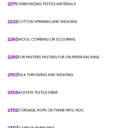
2211
CARBONIZING TEXTILE MATERIALS
2222
COTTON SPINNING AND WEAVING
2260
WOOL COMBING OR SCOURING
2280
FUR PASTERS PASTING FUR ON PAPER BACKING
2303
SILK THROWING AND WEAVING
2305
ACETATE TEXTILE FIBER
2352
CORDAGE, ROPE OR TWINE MFG. NOC
2383
CARBON PAPER MFG.