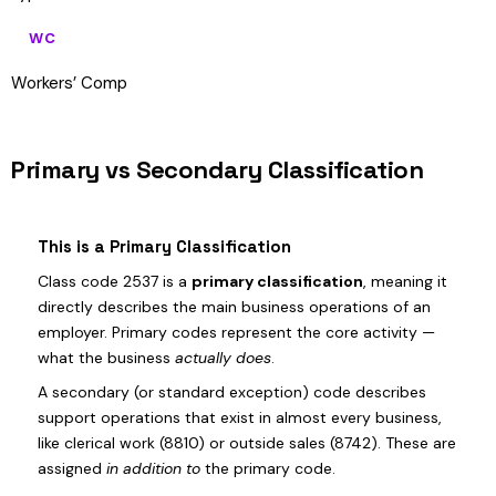
WC
Workers’ Comp
Primary vs Secondary Classification
This is a Primary Classification
Class code 2537 is a
primary classification
, meaning it
directly describes the main business operations of an
employer. Primary codes represent the core activity —
what the business
actually does
.
A secondary (or standard exception) code describes
support operations that exist in almost every business,
like clerical work (8810) or outside sales (8742). These are
assigned
in addition to
the primary code.