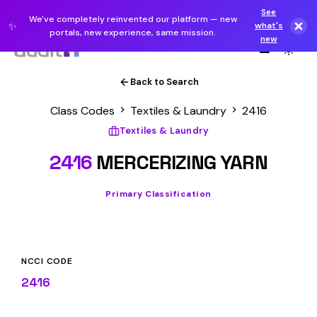
See
We've completely reinvented our platform — new
✨
what's
portals, new experience, same mission.
new
Back to Search
Class Codes
Textiles & Laundry
2416
Textiles & Laundry
2416
MERCERIZING YARN
Primary Classification
NCCI CODE
2416