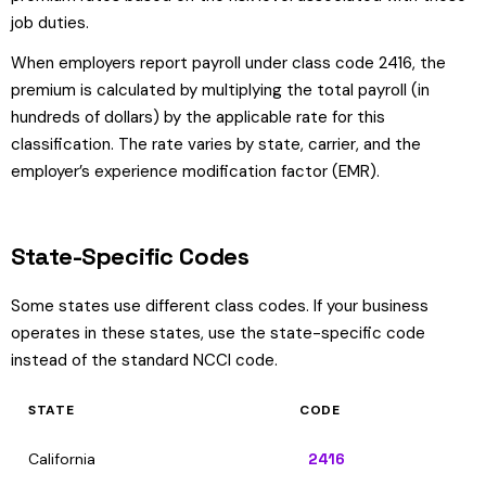
job duties.
When employers report payroll under class code 2416, the
premium is calculated by multiplying the total payroll (in
hundreds of dollars) by the applicable rate for this
classification. The rate varies by state, carrier, and the
employer’s experience modification factor (EMR).
State-Specific Codes
Some states use different class codes. If your business
operates in these states, use the state-specific code
instead of the standard NCCI code.
STATE
CODE
California
2416