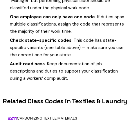
"Manager" but performing physical labor should be
classified under the physical work code.
One employee can only have one code.
If duties span
multiple classifications, assign the code that represents
the majority of their work time.
Check state-specific codes.
This code has state-
specific variants (see table above) — make sure you use
the correct one for your state.
Audit readiness.
Keep documentation of job
descriptions and duties to support your classification
during a workers’ comp audit.
Related Class Codes in Textiles & Laundry
2211
CARBONIZING TEXTILE MATERIALS