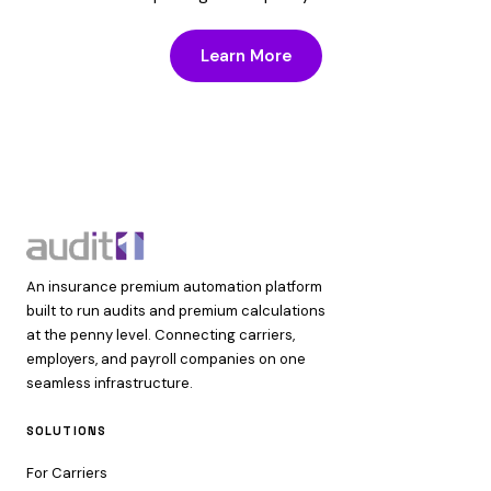
Learn More
An insurance premium automation platform
built to run audits and premium calculations
at the penny level. Connecting carriers,
employers, and payroll companies on one
seamless infrastructure.
SOLUTIONS
For Carriers