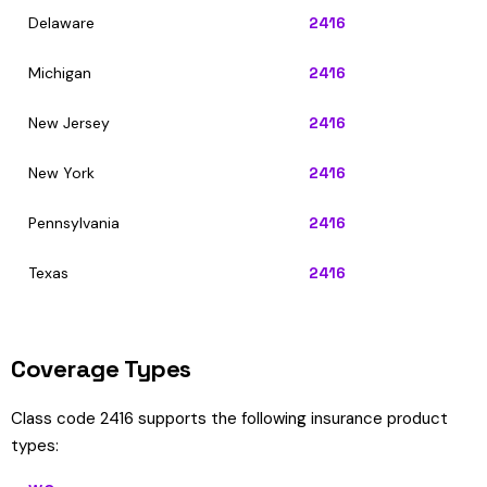
Delaware
2416
Michigan
2416
New Jersey
2416
New York
2416
Pennsylvania
2416
Texas
2416
Coverage Types
Class code 2416 supports the following insurance product
types: