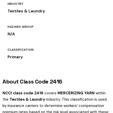
INDUSTRY
Textiles & Laundry
HAZARD GROUP
N/A
CLASSIFICATION
Primary
About Class Code 2416
NCCI class code 2416
covers
MERCERIZING YARN
within
the
Textiles & Laundry
industry. This classification is used
by insurance carriers to determine workers’ compensation
premium rates based on the risk level associated with these