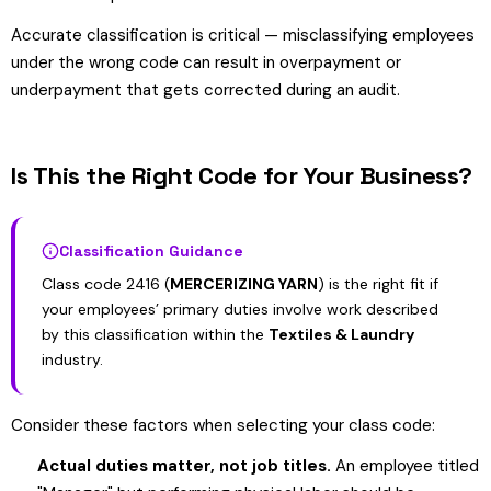
Accurate classification is critical — misclassifying employees
under the wrong code can result in overpayment or
underpayment that gets corrected during an audit.
Is This the Right Code for Your Business?
Classification Guidance
Class code 2416 (
MERCERIZING YARN
) is the right fit if
your employees’ primary duties involve work described
by this classification within the
Textiles & Laundry
industry.
Consider these factors when selecting your class code:
Actual duties matter, not job titles.
An employee titled