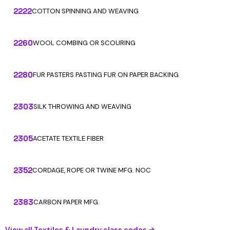
2222
COTTON SPINNING AND WEAVING
2260
WOOL COMBING OR SCOURING
2280
FUR PASTERS PASTING FUR ON PAPER BACKING
2303
SILK THROWING AND WEAVING
2305
ACETATE TEXTILE FIBER
2352
CORDAGE, ROPE OR TWINE MFG. NOC
2383
CARBON PAPER MFG.
View all Textiles & Laundry class codes →