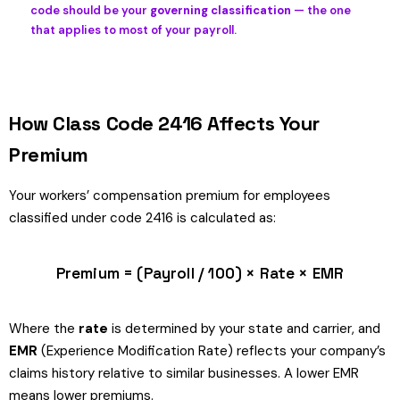
code should be your
governing classification
— the one
that applies to most of your payroll.
How Class Code 2416 Affects Your
Premium
Your workers’ compensation premium for employees
classified under code 2416 is calculated as:
Premium = (Payroll / 100) × Rate × EMR
Where the
rate
is determined by your state and carrier, and
EMR
(Experience Modification Rate) reflects your company’s
claims history relative to similar businesses. A lower EMR
means lower premiums.