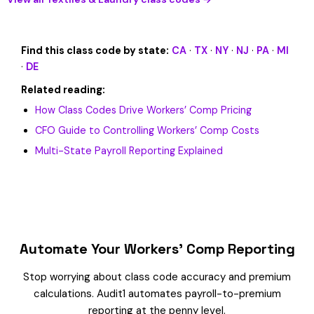
Find this class code by state:
CA
·
TX
·
NY
·
NJ
·
PA
·
MI
·
DE
Related reading:
How Class Codes Drive Workers’ Comp Pricing
CFO Guide to Controlling Workers’ Comp Costs
Multi-State Payroll Reporting Explained
Automate Your Workers’ Comp Reporting
Stop worrying about class code accuracy and premium
calculations. Audit1 automates payroll-to-premium
reporting at the penny level.