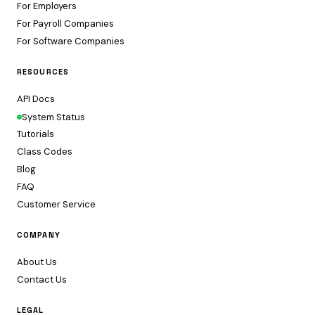
For Employers
For Payroll Companies
For Software Companies
RESOURCES
API Docs
System Status
Tutorials
Class Codes
Blog
FAQ
Customer Service
COMPANY
About Us
Contact Us
LEGAL