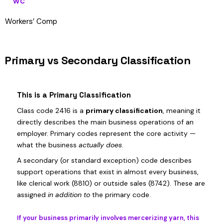
WC
Workers’ Comp
Primary vs Secondary Classification
This is a Primary Classification
Class code 2416 is a
primary classification
, meaning it
directly describes the main business operations of an
employer. Primary codes represent the core activity —
what the business
actually does
.
A secondary (or standard exception) code describes
support operations that exist in almost every business,
like clerical work (8810) or outside sales (8742). These are
assigned
in addition to
the primary code.
If your business primarily involves mercerizing yarn, this