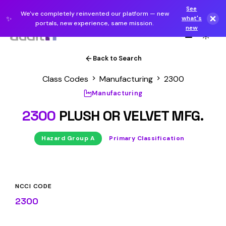
See
We've completely reinvented our platform — new
✨
what's
portals, new experience, same mission.
new
Back to Search
Class Codes
Manufacturing
2300
Manufacturing
2300
PLUSH OR VELVET MFG.
Hazard Group A
Primary Classification
NCCI CODE
2300