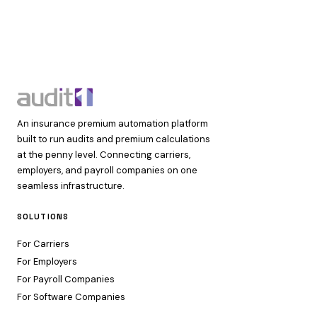
An insurance premium automation platform
built to run audits and premium calculations
at the penny level. Connecting carriers,
employers, and payroll companies on one
seamless infrastructure.
SOLUTIONS
For Carriers
For Employers
For Payroll Companies
For Software Companies