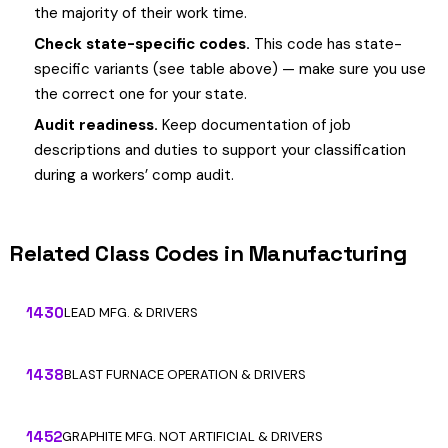
the majority of their work time.
Check state-specific codes.
This code has state-
specific variants (see table above) — make sure you use
the correct one for your state.
Audit readiness.
Keep documentation of job
descriptions and duties to support your classification
during a workers’ comp audit.
Related Class Codes in Manufacturing
1430
LEAD MFG. & DRIVERS
1438
BLAST FURNACE OPERATION & DRIVERS
1452
GRAPHITE MFG. NOT ARTIFICIAL & DRIVERS