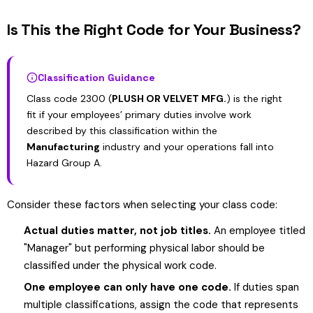
Is This the Right Code for Your Business?
Classification Guidance
Class code 2300 (
PLUSH OR VELVET MFG.
) is the right
fit if your employees’ primary duties involve work
described by this classification within the
Manufacturing
industry and your operations fall into
Hazard Group A.
Consider these factors when selecting your class code:
Actual duties matter, not job titles.
An employee titled
"Manager" but performing physical labor should be
classified under the physical work code.
One employee can only have one code.
If duties span
multiple classifications, assign the code that represents