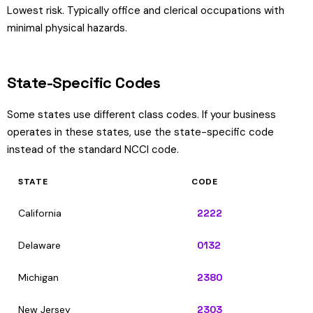
Lowest risk. Typically office and clerical occupations with
minimal physical hazards.
State-Specific Codes
Some states use different class codes. If your business
operates in these states, use the state-specific code
instead of the standard NCCI code.
STATE
CODE
California
2222
Delaware
0132
Michigan
2380
New Jersey
2303