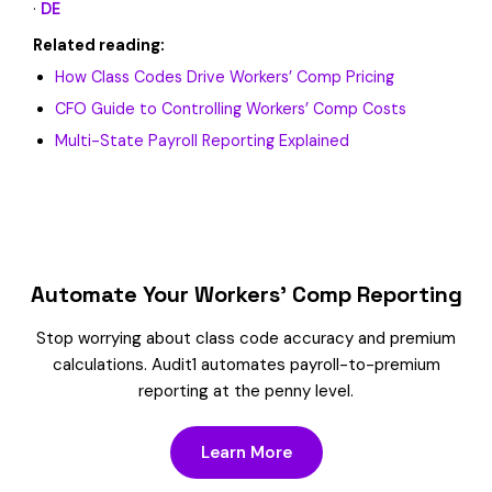
·
DE
Related reading:
How Class Codes Drive Workers’ Comp Pricing
CFO Guide to Controlling Workers’ Comp Costs
Multi-State Payroll Reporting Explained
Automate Your Workers’ Comp Reporting
Stop worrying about class code accuracy and premium
calculations. Audit1 automates payroll-to-premium
reporting at the penny level.
Learn More