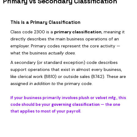
Primary vs Secondary Classification
This is a Primary Classification
Class code 2300 is a
primary classification
, meaning it
directly describes the main business operations of an
employer. Primary codes represent the core activity —
what the business
actually does
.
A secondary (or standard exception) code describes
support operations that exist in almost every business,
like clerical work (8810) or outside sales (8742). These are
assigned
in addition to
the primary code.
If your business primarily involves plush or velvet mfg., this
code should be your
governing classification
— the one
that applies to most of your payroll.