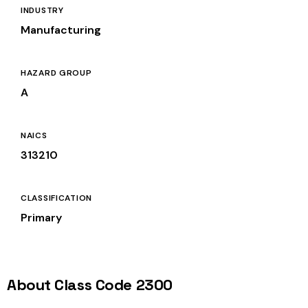
INDUSTRY
Manufacturing
HAZARD GROUP
A
NAICS
313210
CLASSIFICATION
Primary
About Class Code 2300