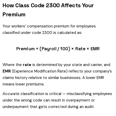
How Class Code 2300 Affects Your
Premium
Your workers’ compensation premium for employees
classified under code 2300 is calculated as:
Premium = (Payroll / 100) × Rate × EMR
Where the
rate
is determined by your state and carrier, and
EMR
(Experience Modification Rate) reflects your company’s
claims history relative to similar businesses. A lower EMR
means lower premiums.
Accurate classification is critical — misclassifying employees
under the wrong code can result in overpayment or
underpayment that gets corrected during an audit.