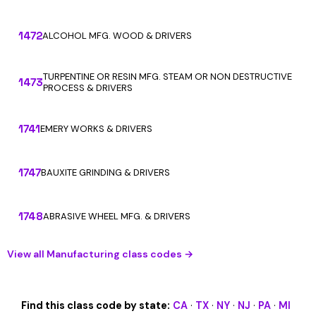
1472
ALCOHOL MFG. WOOD & DRIVERS
TURPENTINE OR RESIN MFG. STEAM OR NON DESTRUCTIVE
1473
PROCESS & DRIVERS
1741
EMERY WORKS & DRIVERS
1747
BAUXITE GRINDING & DRIVERS
1748
ABRASIVE WHEEL MFG. & DRIVERS
View all Manufacturing class codes →
Find this class code by state:
CA
·
TX
·
NY
·
NJ
·
PA
·
MI