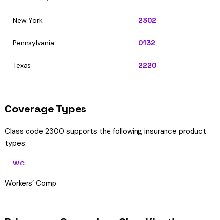
New York
2302
Pennsylvania
0132
Texas
2220
Coverage Types
Class code 2300 supports the following insurance product
types:
WC
Workers’ Comp