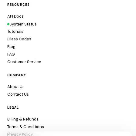
RESOURCES
API Docs
System Status
Tutorials
Class Codes
Blog
FAQ
Customer Service
COMPANY
About Us
Contact Us
LEGAL
Billing & Refunds
Terms & Conditions
Privacy Policy