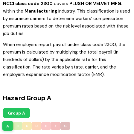
NCCI class code 2300
covers
PLUSH OR VELVET MFG.
within the
Manufacturing
industry. This classification is used
by insurance carriers to determine workers’ compensation
premium rates based on the risk level associated with these
job duties.
When employers report payroll under class code 2300, the
premium is calculated by multiplying the total payroll (in
hundreds of dollars) by the applicable rate for this
classification. The rate varies by state, carrier, and the
employer’s experience modification factor (EMR).
Hazard Group A
Group A
A
B
C
D
E
F
G