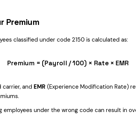
es’ primary duties involve work described by this classification within
Manager" but performing physical labor should be classified und
tiple classifications, assign the code that represents the majorit
c variants (see table above) — make sure you use the correct one
and duties to support your classification during a workers’ com
ERSONS &
BAKERY RETAIL ALL
ALFAL
2004
2014
OPERATIONS
MILLIN