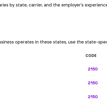
CODE
2150
2150
2150
2150
2150
2150
2150