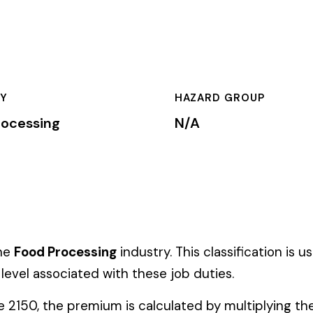
HAZARD GROUP
CLASSIFICA
N/A
Primary
essing
industry. This classification is used by insurance carriers
ed with these job duties.
mium is calculated by multiplying the total payroll (in hundreds
te, carrier, and the employer’s experience modification factor (EMR
ates in these states, use the state-specific code instead of the