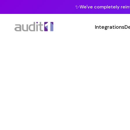
✨
We've completely reinvented our pla
Integrations
Developers
MC
Class 
21