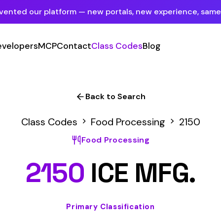
tform — new portals, new experience, same mission.
See what's new
P
Contact
Class Codes
Blog
Sign In
Employer Portal
For insureds & employers
Back to Search
Carrier Portal
Codes
Food Processing
2150
For insurance carriers
Food Processing
Provider Portal
50
ICE MFG.
For Payroll Companies, Softwares &
Agencies
Primary Classification