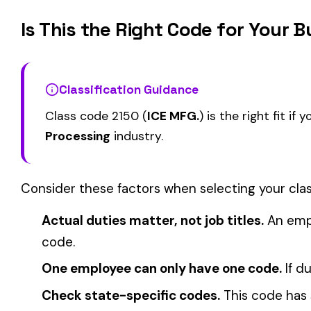
2016
2021
BAR OR CEREAL MFG.
BEET SUGAR MFG.
View all Food Processing class codes →
Find this class code by state:
CA
·
TX
·
NY
·
NJ
·
PA
·
MI
·
DE
Related reading:
How Class Codes Drive Workers’ Comp Pricing
CFO Guide to Controlling Workers’ Comp Costs
Multi-State Payroll Reporting Explained