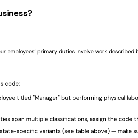
SUGAR CANE MILLING ALL
2022
2030
BEET 
OPERATIONS