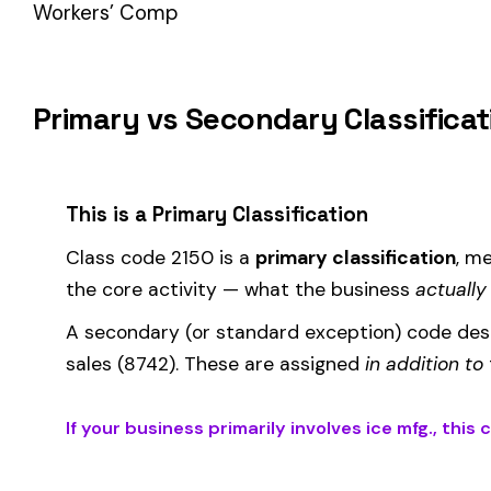
How Class Code 2150 Affects Your Premi
Your workers’ compensation premium for employees classifie
Premium 
Where the
rate
is determined by your state and carrier, and
similar businesses. A lower EMR means lower premiums.
Accurate classification is critical — misclassifying employ
corrected during an audit.
Is This the Right Code for Your Business?