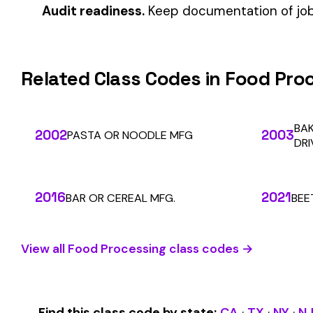
Automate Y
Stop worrying about class code accuracy and premium c
We use cookies
A few help the site work. The rest tell us which
pages people actually use, so we can build the right
SOLUTIONS
things. Your call.
Privacy Policy
For Carriers
An insurance premium automation
Essentials only
Accept all
platform built to run audits and
For Employers
premium calculations at the penny
For Payroll
level. Connecting carriers, employers,
Companies