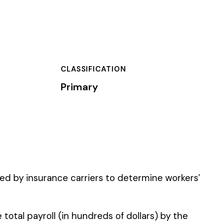
TION
 to determine workers’
 of dollars) by the
).
 standard NCCI code.