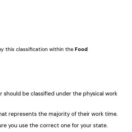
SUGAR MFG.