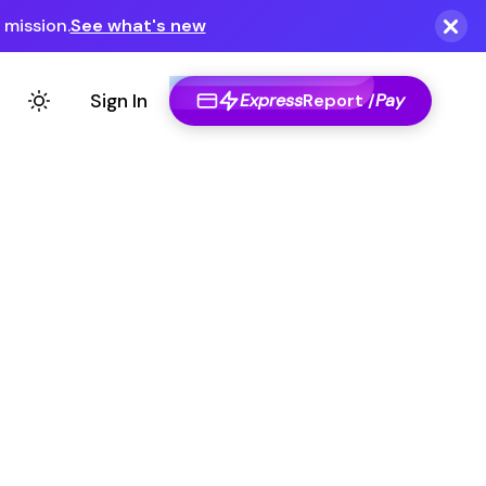
Express
Report /
Pay