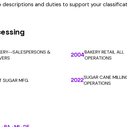
our Workers’ Comp Reporting
alculations. Audit1 automates payroll-to-premium reporting at
Learn More
RESOURCES
COMPANY
LEGAL
API Docs
About Us
Billing & Refunds
Contact Us
Terms & Conditions
System Status
Tutorials
Privacy Policy
Class Codes