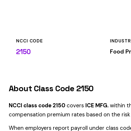
NCCI CODE
INDUSTRY
2150
Food Processing
About Class Code 2150
NCCI class code 2150
covers
ICE MFG.
within the
Food Proc
compensation premium rates based on the risk level associat
When employers report payroll under class code 2150, the pre
applicable rate for this classification. The rate varies by sta
State-Specific Codes
Some states use different class codes. If your business oper