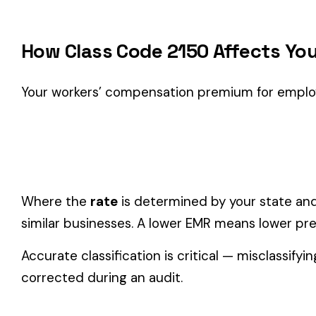
Classification Guidance
Class code 2150 (
ICE MFG.
) is the right fit if your employe
Processing
industry.
Consider these factors when selecting your class code:
Actual duties matter, not job titles.
An employee titled "
code.
One employee can only have one code.
If duties span mul
Check state-specific codes.
This code has state-specifi
Audit readiness.
Keep documentation of job descriptions 
Related Class Codes in Food Processing
BAKERY--SALESP
2002
2003
PASTA OR NOODLE MFG
DRIVERS