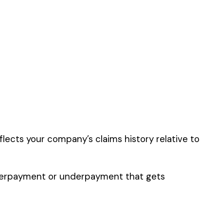
 the
Food
er the physical work
y of their work time.
 for your state.
p audit.
FA DEHYDRATING OR
G