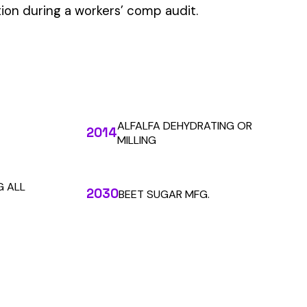
 the penny level.