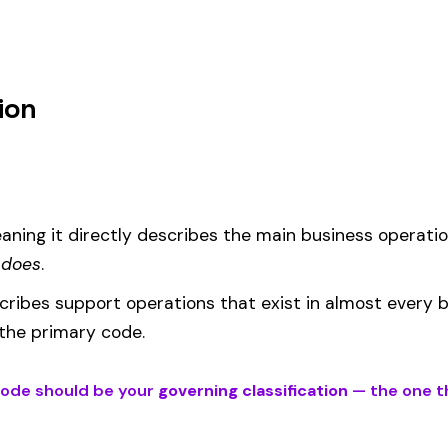
um
d under code 2150 is calculated as:
= (Payroll / 100) × Rate × EMR
EMR
(Experience Modification Rate) reflects your company’s clai
ees under the wrong code can result in overpayment or underpaym