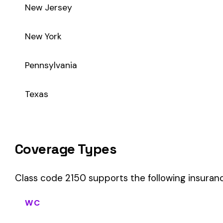
Class code 2150 supports the following insurance product t
WC
Workers’ Comp
Primary vs Secondary Classification
This is a Primary Classification
Class code 2150 is a
primary classification
, meaning it dire
the core activity — what the business
actually does
.
A secondary (or standard exception) code describes support o
sales (8742). These are assigned
in addition to
the primary c
If your business primarily involves ice mfg., this code should b