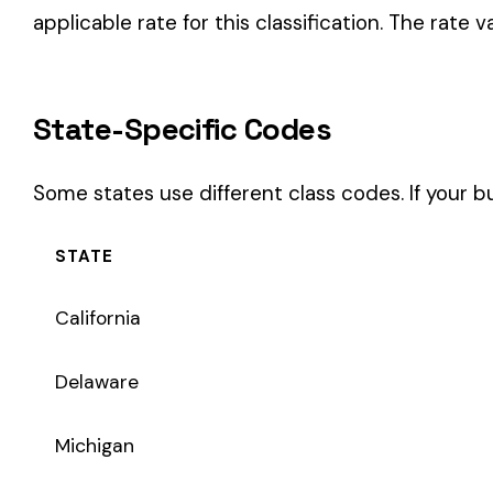
STATE
California
Delaware
Michigan
New Jersey
New York
Pennsylvania
Texas
Coverage Types