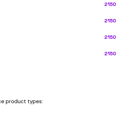
ypes:
ctly describes the main business operations of an employer. Primar
perations that exist in almost every business, like clerical work (
ode.
e your
governing classification
— the one that applies to most of your p