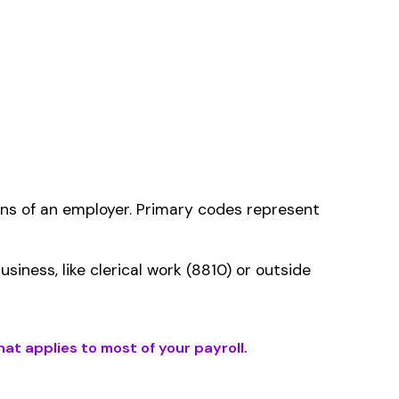
ms history relative to
ent that gets