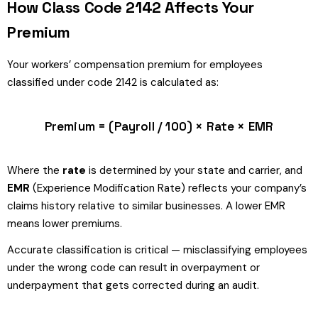
How Class Code 2142 Affects Your
Premium
Your workers’ compensation premium for employees
classified under code 2142 is calculated as:
Premium = (Payroll / 100) × Rate × EMR
Where the
rate
is determined by your state and carrier, and
EMR
(Experience Modification Rate) reflects your company’s
claims history relative to similar businesses. A lower EMR
means lower premiums.
Accurate classification is critical — misclassifying employees
under the wrong code can result in overpayment or
underpayment that gets corrected during an audit.