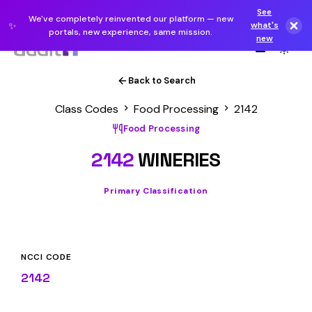
See
We've completely reinvented our platform — new
✨
what's
portals, new experience, same mission.
new
Back to Search
Class Codes
Food Processing
2142
Food Processing
2142
WINERIES
Primary Classification
NCCI CODE
2142