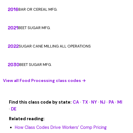
2016
BAR OR CEREAL MFG.
2021
BEET SUGAR MFG.
2022
SUGAR CANE MILLING ALL OPERATIONS
2030
BEET SUGAR MFG.
View all Food Processing class codes →
Find this class code by state:
CA
·
TX
·
NY
·
NJ
·
PA
·
MI
·
DE
Related reading:
How Class Codes Drive Workers’ Comp Pricing