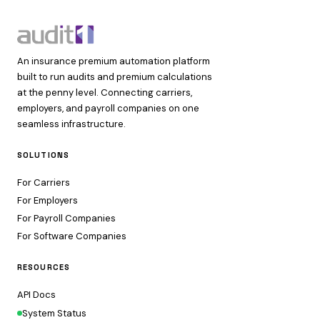
An insurance premium automation platform
built to run audits and premium calculations
at the penny level. Connecting carriers,
employers, and payroll companies on one
seamless infrastructure.
SOLUTIONS
For Carriers
For Employers
For Payroll Companies
For Software Companies
RESOURCES
API Docs
System Status