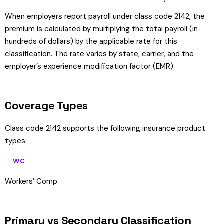
When employers report payroll under class code 2142, the
premium is calculated by multiplying the total payroll (in
hundreds of dollars) by the applicable rate for this
classification. The rate varies by state, carrier, and the
employer’s experience modification factor (EMR).
Coverage Types
Class code 2142 supports the following insurance product
types:
WC
Workers’ Comp
Primary vs Secondary Classification