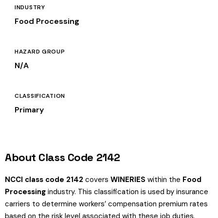
INDUSTRY
Food Processing
HAZARD GROUP
N/A
CLASSIFICATION
Primary
About Class Code 2142
NCCI class code 2142
covers
WINERIES
within the
Food
Processing
industry. This classification is used by insurance
carriers to determine workers’ compensation premium rates
based on the risk level associated with these job duties.