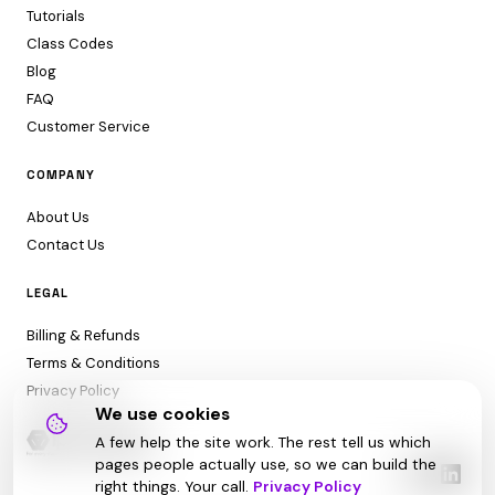
Tutorials
Class Codes
Blog
FAQ
Customer Service
COMPANY
About Us
Contact Us
LEGAL
Billing & Refunds
Terms & Conditions
Privacy Policy
We use cookies
A few help the site work. The rest tell us which
pages people actually use, so we can build the
right things. Your call.
Privacy Policy