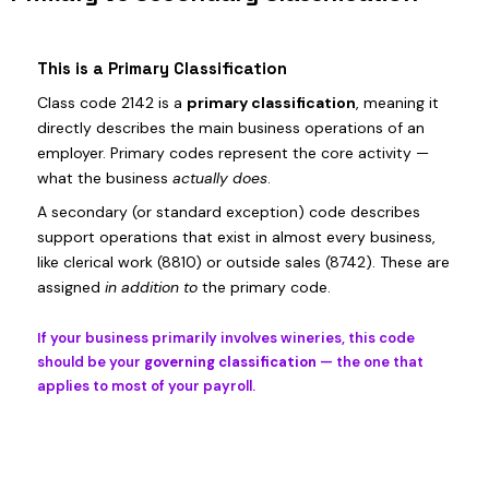
This is a Primary Classification
Class code 2142 is a
primary classification
, meaning it
directly describes the main business operations of an
employer. Primary codes represent the core activity —
what the business
actually does
.
A secondary (or standard exception) code describes
support operations that exist in almost every business,
like clerical work (8810) or outside sales (8742). These are
assigned
in addition to
the primary code.
If your business primarily involves wineries, this code
should be your
governing classification
— the one that
applies to most of your payroll.