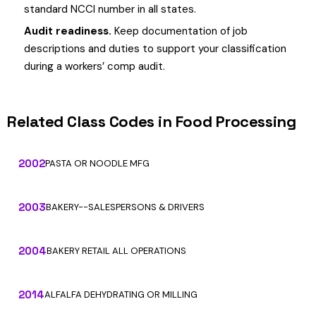
standard NCCI number in all states.
Audit readiness.
Keep documentation of job
descriptions and duties to support your classification
during a workers’ comp audit.
Related Class Codes in Food Processing
2002
PASTA OR NOODLE MFG
2003
BAKERY--SALESPERSONS & DRIVERS
2004
BAKERY RETAIL ALL OPERATIONS
2014
ALFALFA DEHYDRATING OR MILLING