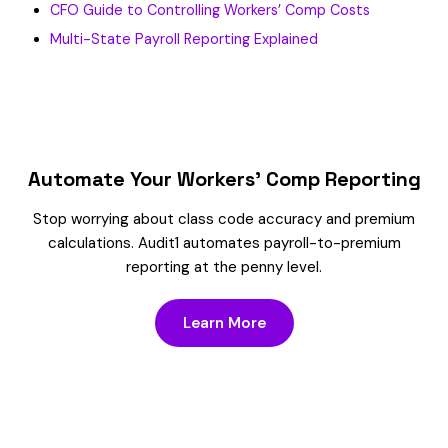
CFO Guide to Controlling Workers’ Comp Costs
Multi-State Payroll Reporting Explained
Automate Your Workers’ Comp Reporting
Stop worrying about class code accuracy and premium
calculations. Audit1 automates payroll-to-premium
reporting at the penny level.
Learn More