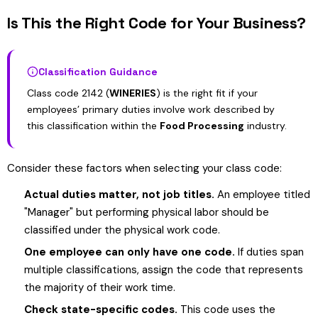
Is This the Right Code for Your Business?
Classification Guidance
Class code 2142 (
WINERIES
) is the right fit if your
employees’ primary duties involve work described by
this classification within the
Food Processing
industry.
Consider these factors when selecting your class code:
Actual duties matter, not job titles.
An employee titled
"Manager" but performing physical labor should be
classified under the physical work code.
One employee can only have one code.
If duties span
multiple classifications, assign the code that represents
the majority of their work time.
Check state-specific codes.
This code uses the