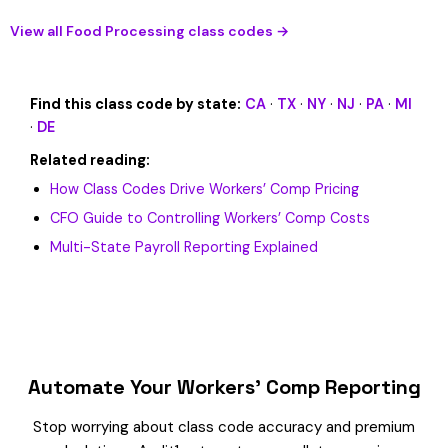
View all Food Processing class codes →
Find this class code by state:
CA
·
TX
·
NY
·
NJ
·
PA
·
MI
·
DE
Related reading:
How Class Codes Drive Workers’ Comp Pricing
CFO Guide to Controlling Workers’ Comp Costs
Multi-State Payroll Reporting Explained
Automate Your Workers’ Comp Reporting
Stop worrying about class code accuracy and premium