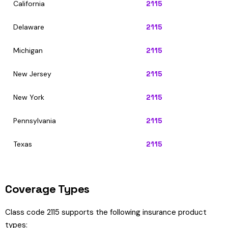
California
2115
Delaware
2115
Michigan
2115
New Jersey
2115
New York
2115
Pennsylvania
2115
Texas
2115
Coverage Types
Class code 2115 supports the following insurance product
types: