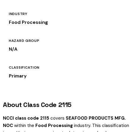
INDUSTRY
Food Processing
HAZARD GROUP
N/A
CLASSIFICATION
Primary
About Class Code 2115
NCCI class code 2115
covers
SEAFOOD PRODUCTS MFG.
NOC
within the
Food Processing
industry. This classification