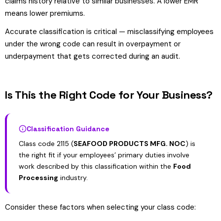
claims history relative to similar businesses. A lower EMR
means lower premiums.
Accurate classification is critical — misclassifying employees
under the wrong code can result in overpayment or
underpayment that gets corrected during an audit.
Is This the Right Code for Your Business?
Classification Guidance
Class code 2115 (
SEAFOOD PRODUCTS MFG. NOC
) is
the right fit if your employees’ primary duties involve
work described by this classification within the
Food
Processing
industry.
Consider these factors when selecting your class code: