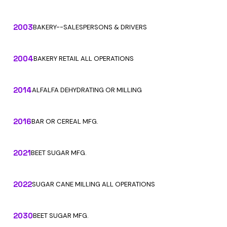
2003
BAKERY--SALESPERSONS & DRIVERS
2004
BAKERY RETAIL ALL OPERATIONS
2014
ALFALFA DEHYDRATING OR MILLING
2016
BAR OR CEREAL MFG.
2021
BEET SUGAR MFG.
2022
SUGAR CANE MILLING ALL OPERATIONS
2030
BEET SUGAR MFG.