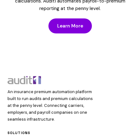
calculations. Audit1 automates payroll-to-premium
reporting at the penny level.
Learn More
An insurance premium automation platform
built to run audits and premium calculations
at the penny level. Connecting carriers,
employers, and payroll companies on one
seamless infrastructure.
SOLUTIONS