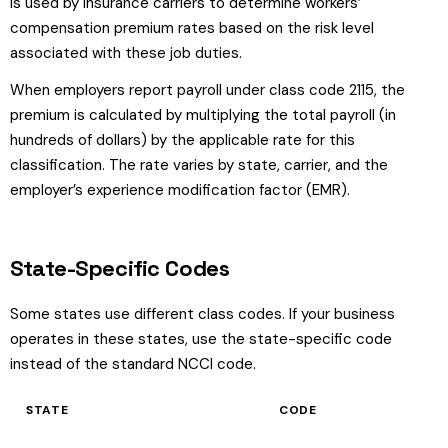
is used by insurance carriers to determine workers’
compensation premium rates based on the risk level
associated with these job duties.
When employers report payroll under class code 2115, the
premium is calculated by multiplying the total payroll (in
hundreds of dollars) by the applicable rate for this
classification. The rate varies by state, carrier, and the
employer’s experience modification factor (EMR).
State-Specific Codes
Some states use different class codes. If your business
operates in these states, use the state-specific code
instead of the standard NCCI code.
STATE
CODE