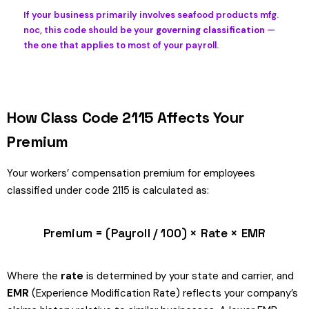
If your business primarily involves seafood products mfg.
noc, this code should be your
governing classification
—
the one that applies to most of your payroll.
How Class Code 2115 Affects Your
Premium
Your workers’ compensation premium for employees
classified under code 2115 is calculated as:
Premium = (Payroll / 100) × Rate × EMR
Where the
rate
is determined by your state and carrier, and
EMR
(Experience Modification Rate) reflects your company’s