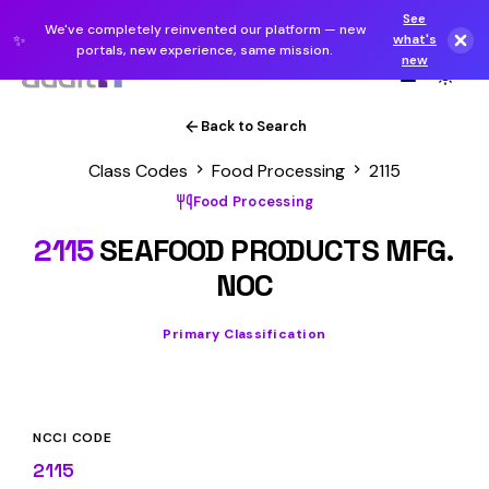
See
We've completely reinvented our platform — new
✨
what's
portals, new experience, same mission.
new
Back to Search
Class Codes
Food Processing
2115
Food Processing
2115
SEAFOOD PRODUCTS MFG.
NOC
Primary Classification
NCCI CODE
2115