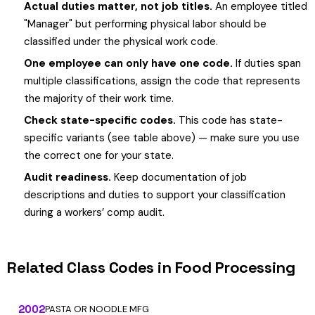
Actual duties matter, not job titles.
An employee titled
"Manager" but performing physical labor should be
classified under the physical work code.
One employee can only have one code.
If duties span
multiple classifications, assign the code that represents
the majority of their work time.
Check state-specific codes.
This code has state-
specific variants (see table above) — make sure you use
the correct one for your state.
Audit readiness.
Keep documentation of job
descriptions and duties to support your classification
during a workers’ comp audit.
Related Class Codes in Food Processing
2002
PASTA OR NOODLE MFG