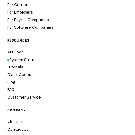
For Carriers
For Employers
For Payroll Companies
For Software Companies
RESOURCES
API Docs
System Status
Tutorials
Class Codes
Blog
FAQ
Customer Service
COMPANY
About Us
Contact Us