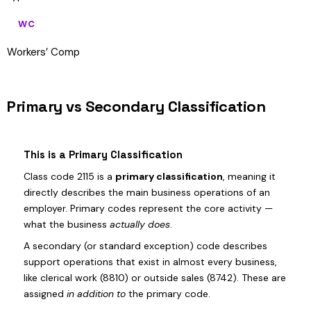
WC
Workers’ Comp
Primary vs Secondary Classification
This is a Primary Classification
Class code 2115 is a
primary classification
, meaning it
directly describes the main business operations of an
employer. Primary codes represent the core activity —
what the business
actually does
.
A secondary (or standard exception) code describes
support operations that exist in almost every business,
like clerical work (8810) or outside sales (8742). These are
assigned
in addition to
the primary code.