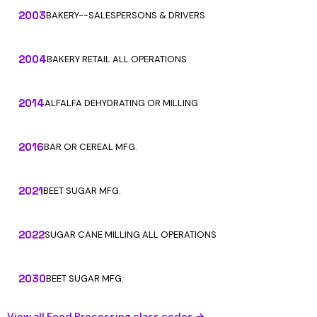
2003
BAKERY--SALESPERSONS & DRIVERS
2004
BAKERY RETAIL ALL OPERATIONS
2014
ALFALFA DEHYDRATING OR MILLING
2016
BAR OR CEREAL MFG.
2021
BEET SUGAR MFG.
2022
SUGAR CANE MILLING ALL OPERATIONS
2030
BEET SUGAR MFG.
View all Food Processing class codes →