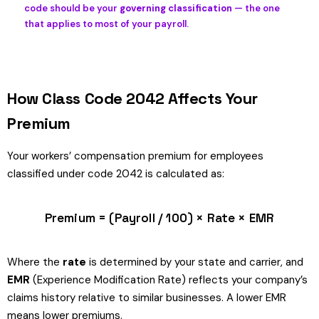
code should be your
governing classification
— the one
that applies to most of your payroll.
How Class Code 2042 Affects Your
Premium
Your workers’ compensation premium for employees
classified under code 2042 is calculated as:
Premium = (Payroll / 100) × Rate × EMR
Where the
rate
is determined by your state and carrier, and
EMR
(Experience Modification Rate) reflects your company’s
claims history relative to similar businesses. A lower EMR
means lower premiums.