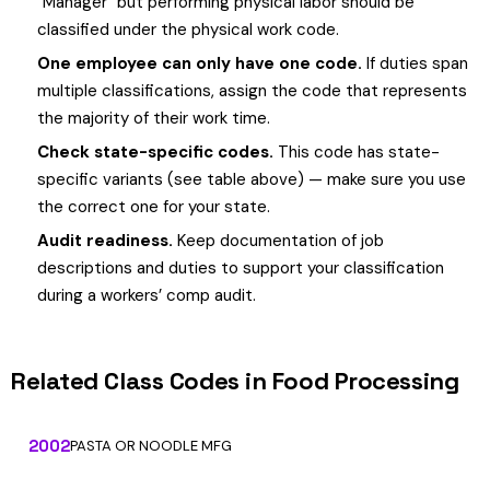
"Manager" but performing physical labor should be
classified under the physical work code.
One employee can only have one code.
If duties span
multiple classifications, assign the code that represents
the majority of their work time.
Check state-specific codes.
This code has state-
specific variants (see table above) — make sure you use
the correct one for your state.
Audit readiness.
Keep documentation of job
descriptions and duties to support your classification
during a workers’ comp audit.
Related Class Codes in Food Processing
2002
PASTA OR NOODLE MFG