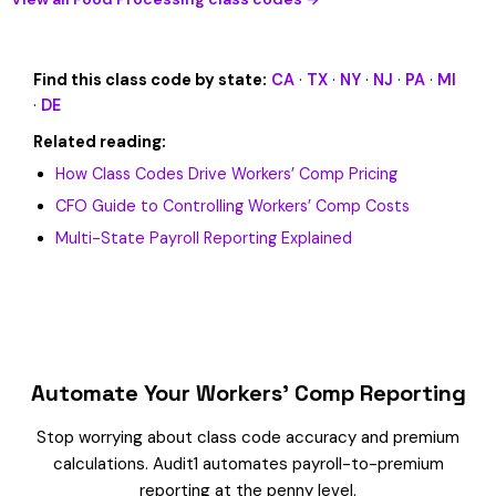
Find this class code by state:
CA
·
TX
·
NY
·
NJ
·
PA
·
MI
·
DE
Related reading:
How Class Codes Drive Workers’ Comp Pricing
CFO Guide to Controlling Workers’ Comp Costs
Multi-State Payroll Reporting Explained
Automate Your Workers’ Comp Reporting
Stop worrying about class code accuracy and premium
calculations. Audit1 automates payroll-to-premium
reporting at the penny level.