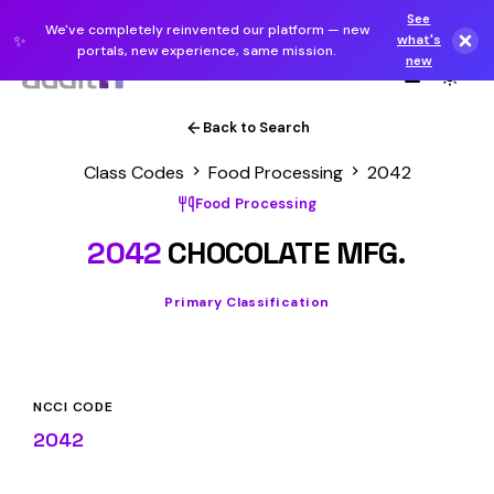
See
We've completely reinvented our platform — new
✨
what's
portals, new experience, same mission.
new
Back to Search
Class Codes
Food Processing
2042
Food Processing
2042
CHOCOLATE MFG.
Primary Classification
NCCI CODE
2042