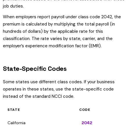
job duties.
When employers report payroll under class code 2042, the
premium is calculated by multiplying the total payroll (in
hundreds of dollars) by the applicable rate for this
classification. The rate varies by state, carrier, and the
employer’s experience modification factor (EMR).
State-Specific Codes
Some states use different class codes. If your business
operates in these states, use the state-specific code
instead of the standard NCCI code.
STATE
CODE
California
2042