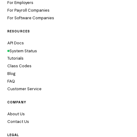
For Employers
For Payroll Companies
For Software Companies
RESOURCES
API Docs
System Status
Tutorials
Class Codes
Blog
FAQ
Customer Service
COMPANY
About Us
Contact Us
LEGAL