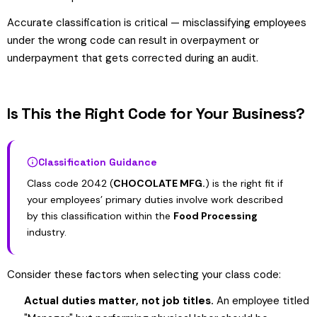
Accurate classification is critical — misclassifying employees
under the wrong code can result in overpayment or
underpayment that gets corrected during an audit.
Is This the Right Code for Your Business?
Classification Guidance
Class code 2042 (
CHOCOLATE MFG.
) is the right fit if
your employees’ primary duties involve work described
by this classification within the
Food Processing
industry.
Consider these factors when selecting your class code:
Actual duties matter, not job titles.
An employee titled