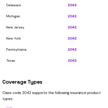
Delaware
2042
Michigan
2042
New Jersey
2042
New York
2042
Pennsylvania
2042
Texas
2042
Coverage Types
Class code 2042 supports the following insurance product
types: