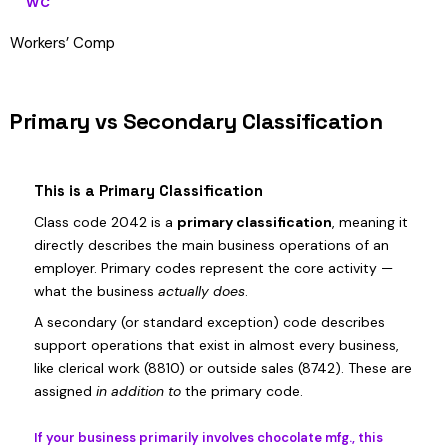
WC
Workers’ Comp
Primary vs Secondary Classification
This is a Primary Classification
Class code 2042 is a
primary classification
, meaning it
directly describes the main business operations of an
employer. Primary codes represent the core activity —
what the business
actually does
.
A secondary (or standard exception) code describes
support operations that exist in almost every business,
like clerical work (8810) or outside sales (8742). These are
assigned
in addition to
the primary code.
If your business primarily involves chocolate mfg., this