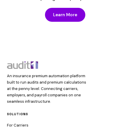
Learn More
An insurance premium automation platform
built to run audits and premium calculations
at the penny level. Connecting carriers,
employers, and payroll companies on one
seamless infrastructure.
SOLUTIONS
For Carriers