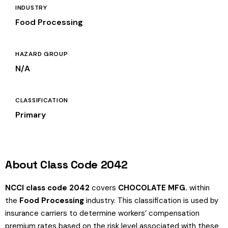
INDUSTRY
Food Processing
HAZARD GROUP
N/A
CLASSIFICATION
Primary
About Class Code 2042
NCCI class code 2042
covers
CHOCOLATE MFG.
within
the
Food Processing
industry. This classification is used by
insurance carriers to determine workers’ compensation
premium rates based on the risk level associated with these