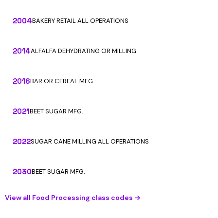
2004
BAKERY RETAIL ALL OPERATIONS
2014
ALFALFA DEHYDRATING OR MILLING
2016
BAR OR CEREAL MFG.
2021
BEET SUGAR MFG.
2022
SUGAR CANE MILLING ALL OPERATIONS
2030
BEET SUGAR MFG.
View all Food Processing class codes →