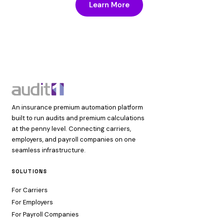
Learn More
An insurance premium automation platform
built to run audits and premium calculations
at the penny level. Connecting carriers,
employers, and payroll companies on one
seamless infrastructure.
SOLUTIONS
For Carriers
For Employers
For Payroll Companies