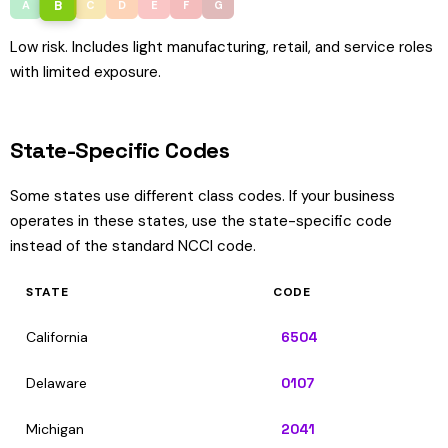
B
A
C
D
E
F
G
Low risk. Includes light manufacturing, retail, and service roles
with limited exposure.
State-Specific Codes
Some states use different class codes. If your business
operates in these states, use the state-specific code
instead of the standard NCCI code.
STATE
CODE
California
6504
Delaware
0107
Michigan
2041