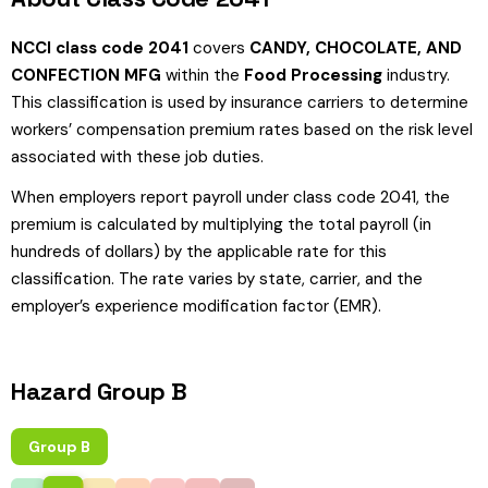
NCCI class code 2041
covers
CANDY, CHOCOLATE, AND
CONFECTION MFG
within the
Food Processing
industry.
This classification is used by insurance carriers to determine
workers’ compensation premium rates based on the risk level
associated with these job duties.
When employers report payroll under class code 2041, the
premium is calculated by multiplying the total payroll (in
hundreds of dollars) by the applicable rate for this
classification. The rate varies by state, carrier, and the
employer’s experience modification factor (EMR).
Hazard Group B
Group B