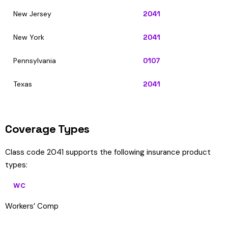
New Jersey
2041
New York
2041
Pennsylvania
0107
Texas
2041
Coverage Types
Class code 2041 supports the following insurance product
types:
WC
Workers’ Comp