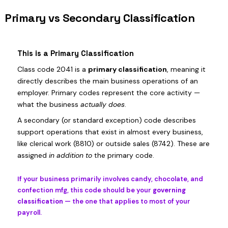
Primary vs Secondary Classification
This is a Primary Classification
Class code 2041 is a
primary classification
, meaning it
directly describes the main business operations of an
employer. Primary codes represent the core activity —
what the business
actually does
.
A secondary (or standard exception) code describes
support operations that exist in almost every business,
like clerical work (8810) or outside sales (8742). These are
assigned
in addition to
the primary code.
If your business primarily involves candy, chocolate, and
confection mfg, this code should be your
governing
classification
— the one that applies to most of your
payroll.