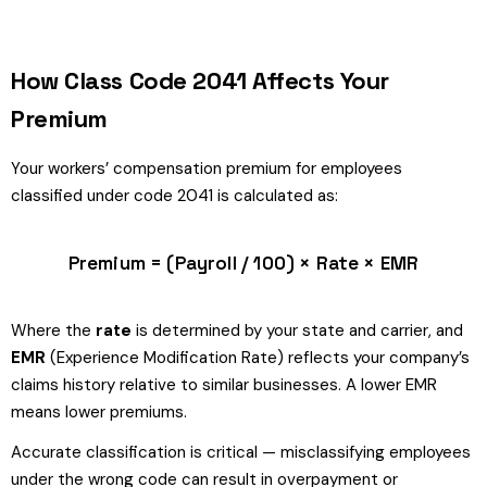
How Class Code 2041 Affects Your
Premium
Your workers’ compensation premium for employees
classified under code 2041 is calculated as:
Premium = (Payroll / 100) × Rate × EMR
Where the
rate
is determined by your state and carrier, and
EMR
(Experience Modification Rate) reflects your company’s
claims history relative to similar businesses. A lower EMR
means lower premiums.
Accurate classification is critical — misclassifying employees
under the wrong code can result in overpayment or