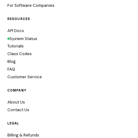
For Software Companies
RESOURCES
API Docs
System Status
Tutorials
Class Codes
Blog
FAQ
Customer Service
COMPANY
About Us
Contact Us
LEGAL
Billing & Refunds