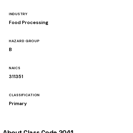
INDUSTRY
Food Processing
HAZARD GROUP
B
NAICS
311351
CLASSIFICATION
Primary
About Class Code 2041