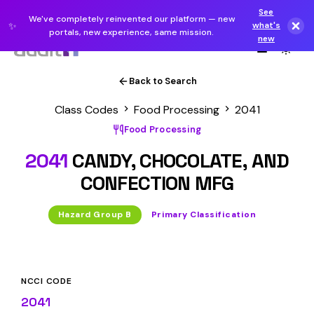
See
We've completely reinvented our platform — new
✨
what's
portals, new experience, same mission.
new
Back to Search
Class Codes
Food Processing
2041
Food Processing
2041
CANDY, CHOCOLATE, AND
CONFECTION MFG
Hazard Group B
Primary Classification
NCCI CODE
2041