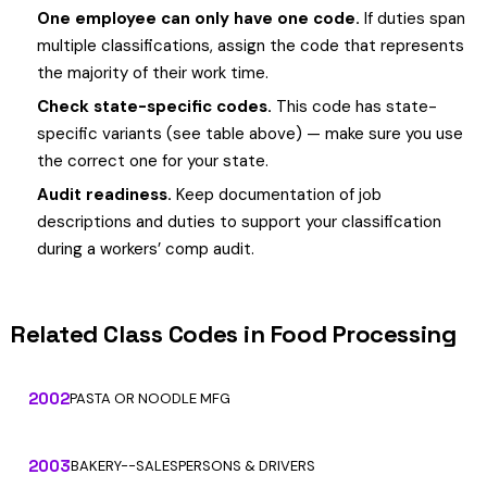
One employee can only have one code.
If duties span
multiple classifications, assign the code that represents
the majority of their work time.
Check state-specific codes.
This code has state-
specific variants (see table above) — make sure you use
the correct one for your state.
Audit readiness.
Keep documentation of job
descriptions and duties to support your classification
during a workers’ comp audit.
Related Class Codes in Food Processing
2002
PASTA OR NOODLE MFG
2003
BAKERY--SALESPERSONS & DRIVERS