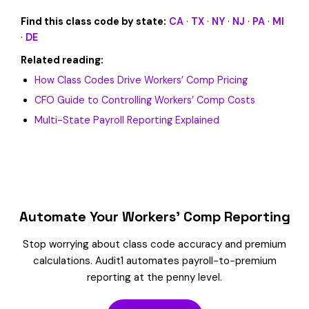
Find this class code by state:
CA
·
TX
·
NY
·
NJ
·
PA
·
MI
·
DE
Related reading:
How Class Codes Drive Workers’ Comp Pricing
CFO Guide to Controlling Workers’ Comp Costs
Multi-State Payroll Reporting Explained
Automate Your Workers’ Comp Reporting
Stop worrying about class code accuracy and premium
calculations. Audit1 automates payroll-to-premium
reporting at the penny level.