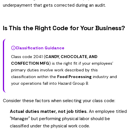
underpayment that gets corrected during an audit.
Is This the Right Code for Your Business?
Classification Guidance
Class code 2041 (
CANDY, CHOCOLATE, AND
CONFECTION MFG
) is the right fit if your employees’
primary duties involve work described by this
classification within the
Food Processing
industry and
your operations fall into Hazard Group B.
Consider these factors when selecting your class code:
Actual duties matter, not job titles.
An employee titled
"Manager" but performing physical labor should be
classified under the physical work code.