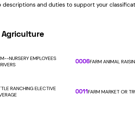
our Workers’ Comp Reporting
alculations. Audit1 automates payroll-to-premium reporting at
Learn More
RESOURCES
COMPANY
LEGAL
API Docs
About Us
Billing & Refunds
Contact Us
Terms & Conditions
System Status
Tutorials
Privacy Policy