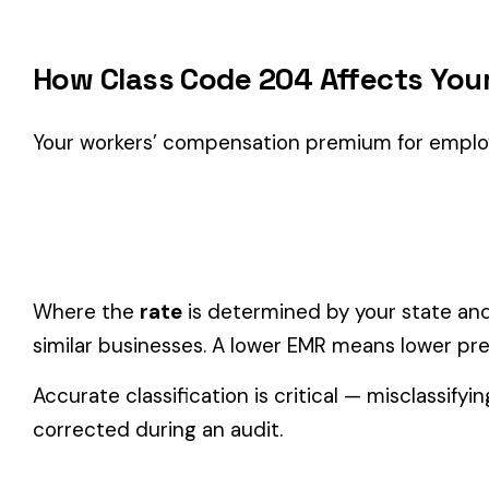
Classification Guidance
Class code 204 (
SHOE MFG.
) is the right fit if your emplo
Agriculture
industry.
Consider these factors when selecting your class code:
Actual duties matter, not job titles.
An employee titled "
code.
One employee can only have one code.
If duties span mul
Check state-specific codes.
This code has state-specifi
Audit readiness.
Keep documentation of job descriptions 
Related Class Codes in Farming & Agricult
DOMESTICS AND DOMESTIC
FARM--NURSERY 
0002
0005
MAINTENANCE OCCASIONAL
& DRIVERS