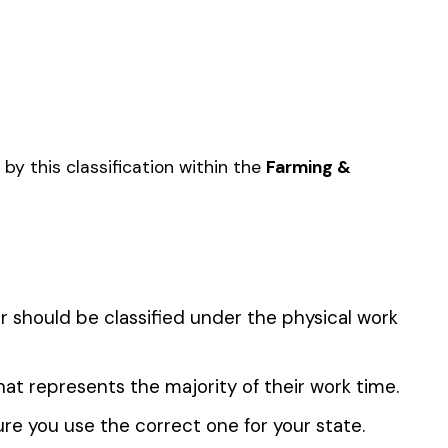
CAPE CONTRACTOR