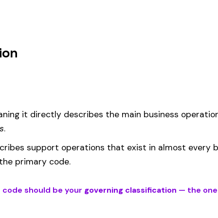
m
d under code 204 is calculated as:
= (Payroll / 100) × Rate × EMR
EMR
(Experience Modification Rate) reflects your company’s clai
ees under the wrong code can result in overpayment or underpaym