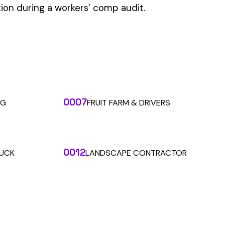
 the penny level.