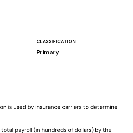
TION
carriers to determine
of dollars) by the
).
 standard NCCI code.