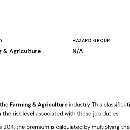
HAZARD GROUP
CLASSIFICA
ure
N/A
Primary
& Agriculture
industry. This classification is used by insurance 
 associated with these job duties.
ium is calculated by multiplying the total payroll (in hundreds 
te, carrier, and the employer’s experience modification factor (EMR
ates in these states, use the state-specific code instead of the