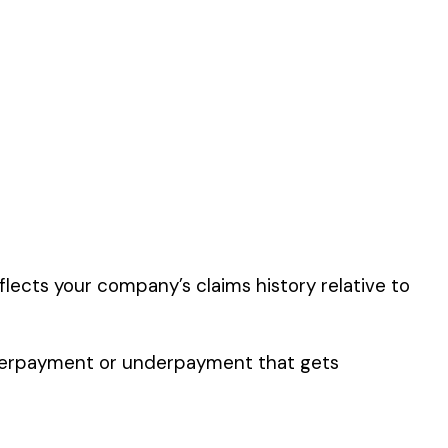
in the
Farming &
er the physical work
y of their work time.
 for your state.
p audit.
FARM & DRIVERS