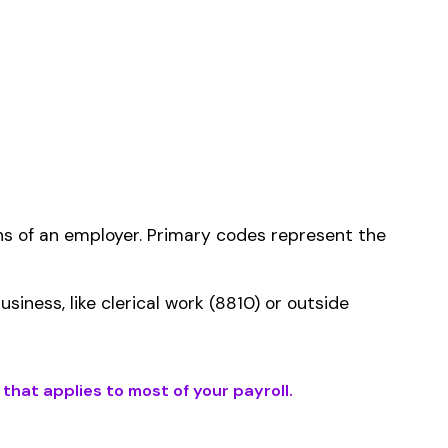
ms history relative to
ent that gets