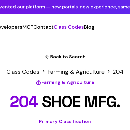
tform — new portals, new experience, same mission.
See what's new
P
Contact
Class Codes
Blog
Sign In
Employer Portal
For insureds & employers
Back to Search
Carrier Portal
des
Farming & Agriculture
204
For insurance carriers
Farming & Agriculture
Provider Portal
4
SHOE MFG.
For Payroll Companies, Softwares &
Agencies
Primary Classification