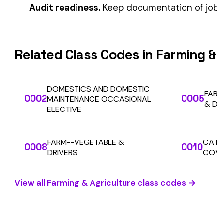
Automate Y
Stop worrying about class code accuracy and premium c
We use cookies
A few help the site work. The rest tell us which
pages people actually use, so we can build the right
things. Your call.
Privacy Policy
SOLUTIONS
For Carriers
Essentials only
Accept all
An insurance premium automation
platform built to run audits and
For Employers
premium calculations at the penny
For Payroll