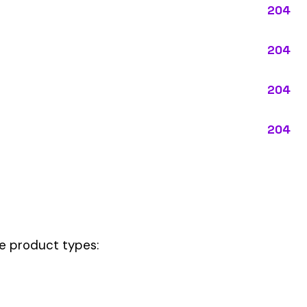
pes:
ctly describes the main business operations of an employer. Primary
perations that exist in almost every business, like clerical work (
ode.
 be your
governing classification
— the one that applies to most of your