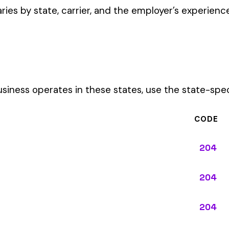
CODE
204
204
204
204
204
204
204