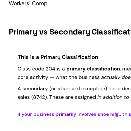
How Class Code 204 Affects Your Premiu
Your workers’ compensation premium for employees classifie
Premium 
Where the
rate
is determined by your state and carrier, and
similar businesses. A lower EMR means lower premiums.
Accurate classification is critical — misclassifying employ
corrected during an audit.
Is This the Right Code for Your Business?