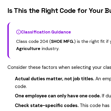
ELECTIVE
FARM--VEGETABLE &
CATTLE RANCHING
0008
0010
DRIVERS
COVERAGE
View all Farming & Agriculture class codes →
Find this class code by state:
CA
·
TX
·
NY
·
NJ
·
PA
·
MI
·
DE
Related reading:
How Class Codes Drive Workers’ Comp Pricing
CFO Guide to Controlling Workers’ Comp Costs
Multi-State Payroll Reporting Explained