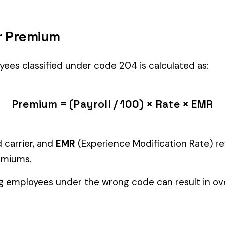
yees’ primary duties involve work described by this classification with
Manager" but performing physical labor should be classified und
tiple classifications, assign the code that represents the majorit
c variants (see table above) — make sure you use the correct one
and duties to support your classification during a workers’ com
ure
EMPLOYEES
0006
0007
FARM ANIMAL RAISING
FRUIT 