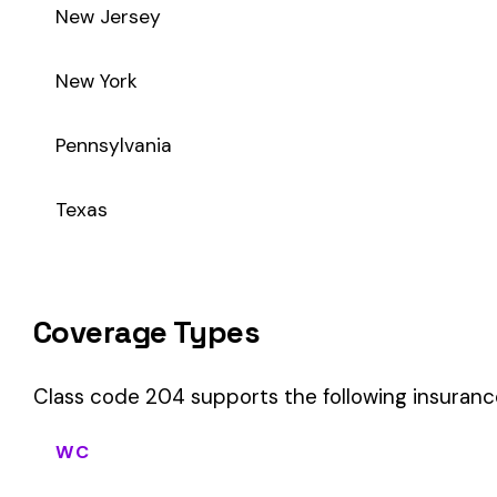
Class code 204 supports the following insurance product ty
WC
Workers’ Comp
Primary vs Secondary Classification
This is a Primary Classification
Class code 204 is a
primary classification
, meaning it dire
core activity — what the business
actually does
.
A secondary (or standard exception) code describes support o
sales (8742). These are assigned
in addition to
the primary c
If your business primarily involves shoe mfg., this code should