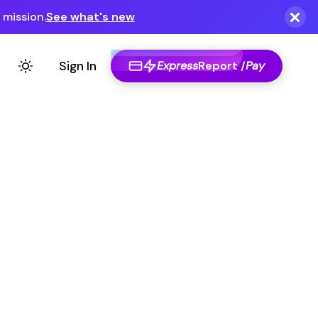
Express
Report /
Pay