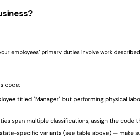
 ELECTIVE
0011
0012
FARM MARKET OR TRUCK
LANDS