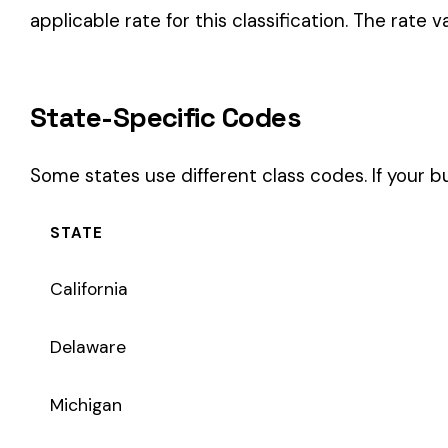
STATE
California
Delaware
Michigan
New Jersey
New York
Pennsylvania
Texas
Coverage Types