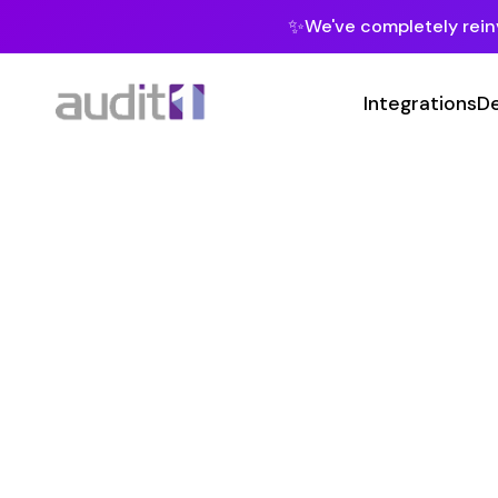
✨
We've completely reinvented our pla
Integrations
Developers
MC
Class Co
20