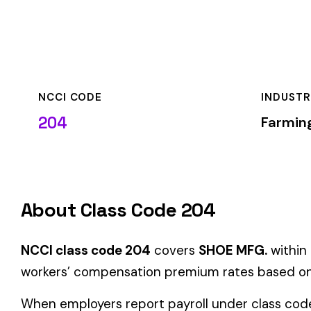
NCCI CODE
INDUSTRY
204
Farming & Agricult
About Class Code 204
NCCI class code 204
covers
SHOE MFG.
within the
Farming 
workers’ compensation premium rates based on the risk level
When employers report payroll under class code 204, the prem
applicable rate for this classification. The rate varies by sta
State-Specific Codes
Some states use different class codes. If your business oper