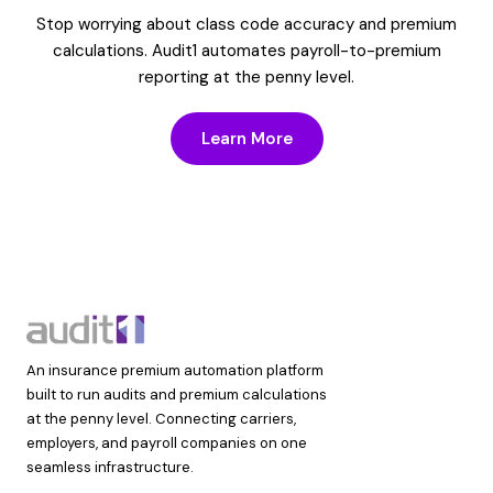
Stop worrying about class code accuracy and premium
calculations. Audit1 automates payroll-to-premium
reporting at the penny level.
Learn More
An insurance premium automation platform
built to run audits and premium calculations
at the penny level. Connecting carriers,
employers, and payroll companies on one
seamless infrastructure.