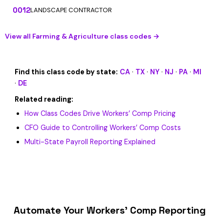
0012
LANDSCAPE CONTRACTOR
View all Farming & Agriculture class codes →
Find this class code by state:
CA
·
TX
·
NY
·
NJ
·
PA
·
MI
·
DE
Related reading:
How Class Codes Drive Workers’ Comp Pricing
CFO Guide to Controlling Workers’ Comp Costs
Multi-State Payroll Reporting Explained
Automate Your Workers’ Comp Reporting