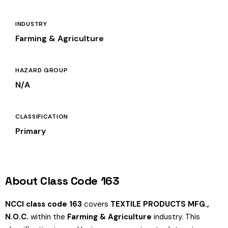
INDUSTRY
Farming & Agriculture
HAZARD GROUP
N/A
CLASSIFICATION
Primary
About Class Code 163
NCCI class code 163
covers
TEXTILE PRODUCTS MFG.,
N.O.C.
within the
Farming & Agriculture
industry. This