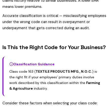
claims history relative to similar businesses. A lower EMR
means lower premiums.
Accurate classification is critical — misclassifying employees
under the wrong code can result in overpayment or
underpayment that gets corrected during an audit.
Is This the Right Code for Your Business?
Classification Guidance
Class code 163 (
TEXTILE PRODUCTS MFG., N.O.C.
) is
the right fit if your employees’ primary duties involve
work described by this classification within the
Farming
& Agriculture
industry.
Consider these factors when selecting your class code: