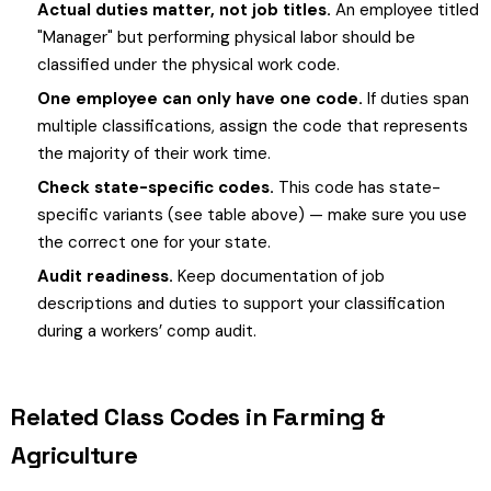
Actual duties matter, not job titles.
An employee titled
"Manager" but performing physical labor should be
classified under the physical work code.
One employee can only have one code.
If duties span
multiple classifications, assign the code that represents
the majority of their work time.
Check state-specific codes.
This code has state-
specific variants (see table above) — make sure you use
the correct one for your state.
Audit readiness.
Keep documentation of job
descriptions and duties to support your classification
during a workers’ comp audit.
Related Class Codes in Farming &
Agriculture