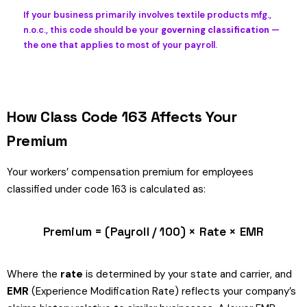
If your business primarily involves textile products mfg.,
n.o.c., this code should be your
governing classification
—
the one that applies to most of your payroll.
How Class Code 163 Affects Your
Premium
Your workers’ compensation premium for employees
classified under code 163 is calculated as:
Premium = (Payroll / 100) × Rate × EMR
Where the
rate
is determined by your state and carrier, and
EMR
(Experience Modification Rate) reflects your company’s