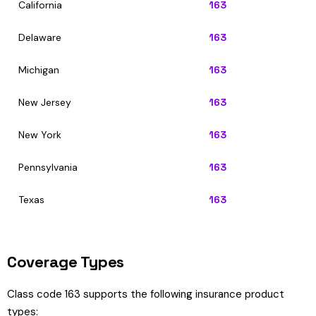
California
163
Delaware
163
Michigan
163
New Jersey
163
New York
163
Pennsylvania
163
Texas
163
Coverage Types
Class code 163 supports the following insurance product
types: