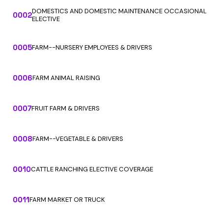
DOMESTICS AND DOMESTIC MAINTENANCE OCCASIONAL
0002
ELECTIVE
0005
FARM--NURSERY EMPLOYEES & DRIVERS
0006
FARM ANIMAL RAISING
0007
FRUIT FARM & DRIVERS
0008
FARM--VEGETABLE & DRIVERS
0010
CATTLE RANCHING ELECTIVE COVERAGE
0011
FARM MARKET OR TRUCK