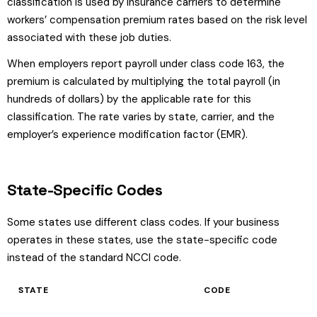
classification is used by insurance carriers to determine
workers’ compensation premium rates based on the risk level
associated with these job duties.
When employers report payroll under class code 163, the
premium is calculated by multiplying the total payroll (in
hundreds of dollars) by the applicable rate for this
classification. The rate varies by state, carrier, and the
employer’s experience modification factor (EMR).
State-Specific Codes
Some states use different class codes. If your business
operates in these states, use the state-specific code
instead of the standard NCCI code.
STATE
CODE