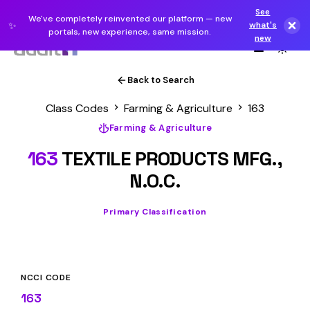
See
We've completely reinvented our platform — new
✨
what's
portals, new experience, same mission.
new
Back to Search
Class Codes
Farming & Agriculture
163
Farming & Agriculture
163
TEXTILE PRODUCTS MFG.,
N.O.C.
Primary Classification
NCCI CODE
163