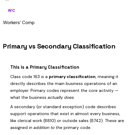
WC
Workers’ Comp
Primary vs Secondary Classification
This is a Primary Classification
Class code 163 is a
primary classification
, meaning it
directly describes the main business operations of an
employer. Primary codes represent the core activity —
what the business
actually does
.
A secondary (or standard exception) code describes
support operations that exist in almost every business,
like clerical work (8810) or outside sales (8742). These are
assigned
in addition to
the primary code.