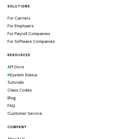
SOLUTIONS
For Carriers
For Employers
For Payroll Companies
For Software Companies
RESOURCES
API Docs
System Status
Tutorials
Class Codes
Blog
FAQ
Customer Service
COMPANY
About Us