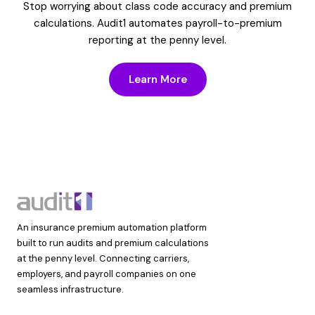
Stop worrying about class code accuracy and premium
calculations. Audit1 automates payroll-to-premium
reporting at the penny level.
Learn More
An insurance premium automation platform
built to run audits and premium calculations
at the penny level. Connecting carriers,
employers, and payroll companies on one
seamless infrastructure.