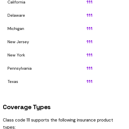
California
111
Delaware
111
Michigan
111
New Jersey
111
New York
111
Pennsylvania
111
Texas
111
Coverage Types
Class code 111 supports the following insurance product
types: