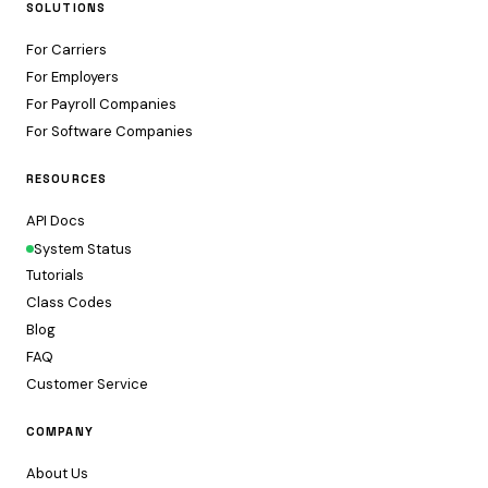
SOLUTIONS
For Carriers
For Employers
For Payroll Companies
For Software Companies
RESOURCES
API Docs
System Status
Tutorials
Class Codes
Blog
FAQ
Customer Service
COMPANY
About Us