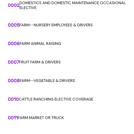
DOMESTICS AND DOMESTIC MAINTENANCE OCCASIONAL
0002
ELECTIVE
0005
FARM--NURSERY EMPLOYEES & DRIVERS
0006
FARM ANIMAL RAISING
0007
FRUIT FARM & DRIVERS
0008
FARM--VEGETABLE & DRIVERS
0010
CATTLE RANCHING ELECTIVE COVERAGE
0011
FARM MARKET OR TRUCK