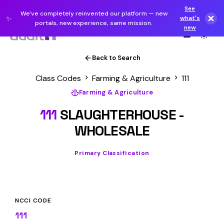
See
We've completely reinvented our platform — new
✨
what's
portals, new experience, same mission.
new
Back to Search
Class Codes
Farming & Agriculture
111
Farming & Agriculture
111
SLAUGHTERHOUSE -
WHOLESALE
Primary Classification
NCCI CODE
111