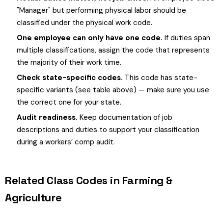
"Manager" but performing physical labor should be
classified under the physical work code.
One employee can only have one code.
If duties span
multiple classifications, assign the code that represents
the majority of their work time.
Check state-specific codes.
This code has state-
specific variants (see table above) — make sure you use
the correct one for your state.
Audit readiness.
Keep documentation of job
descriptions and duties to support your classification
during a workers’ comp audit.
Related Class Codes in Farming &
Agriculture