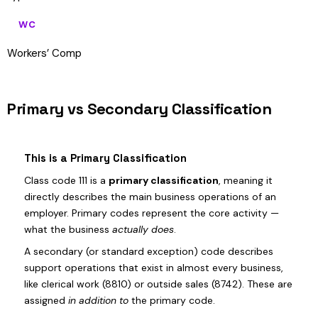
WC
Workers’ Comp
Primary vs Secondary Classification
This is a Primary Classification
Class code 111 is a
primary classification
, meaning it
directly describes the main business operations of an
employer. Primary codes represent the core activity —
what the business
actually does
.
A secondary (or standard exception) code describes
support operations that exist in almost every business,
like clerical work (8810) or outside sales (8742). These are
assigned
in addition to
the primary code.