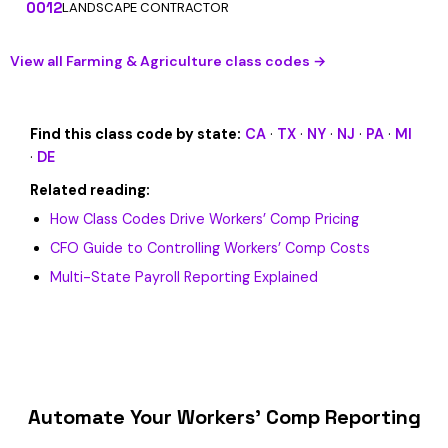
0012
LANDSCAPE CONTRACTOR
View all Farming & Agriculture class codes →
Find this class code by state:
CA
·
TX
·
NY
·
NJ
·
PA
·
MI
·
DE
Related reading:
How Class Codes Drive Workers’ Comp Pricing
CFO Guide to Controlling Workers’ Comp Costs
Multi-State Payroll Reporting Explained
Automate Your Workers’ Comp Reporting