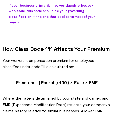
If your business primarily involves slaughterhouse -
wholesale, this code should be your
governing
classification
— the one that applies to most of your
payroll.
How Class Code 111 Affects Your Premium
Your workers’ compensation premium for employees
classified under code 111 is calculated as:
Premium = (Payroll / 100) × Rate × EMR
Where the
rate
is determined by your state and carrier, and
EMR
(Experience Modification Rate) reflects your company’s
claims history relative to similar businesses. A lower EMR