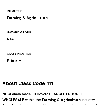
INDUSTRY
Farming & Agriculture
HAZARD GROUP
N/A
CLASSIFICATION
Primary
About Class Code 111
NCCI class code 111
covers
SLAUGHTERHOUSE -
WHOLESALE
within the
Farming & Agriculture
industry.