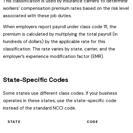
This classification is used by insurance carriers to determine
workers’ compensation premium rates based on the risk level
associated with these job duties.
When employers report payroll under class code 111, the
premium is calculated by multiplying the total payroll (in
hundreds of dollars) by the applicable rate for this
classification. The rate varies by state, carrier, and the
employer’s experience modification factor (EMR).
State-Specific Codes
Some states use different class codes. If your business
operates in these states, use the state-specific code
instead of the standard NCCI code.
STATE
CODE