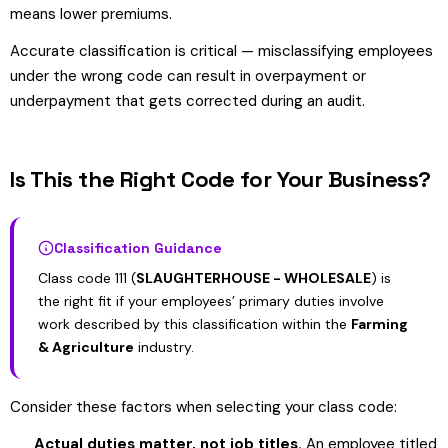
means lower premiums.
Accurate classification is critical — misclassifying employees
under the wrong code can result in overpayment or
underpayment that gets corrected during an audit.
Is This the Right Code for Your Business?
Classification Guidance
Class code 111 (
SLAUGHTERHOUSE - WHOLESALE
) is
the right fit if your employees’ primary duties involve
work described by this classification within the
Farming
& Agriculture
industry.
Consider these factors when selecting your class code:
Actual duties matter, not job titles.
An employee titled