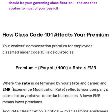
should be your
governing classification
— the one that
applies to most of your payroll.
How Class Code 101 Affects Your Premium
Your workers’ compensation premium for employees
classified under code 101 is calculated as:
Premium = (Payroll / 100) × Rate × EMR
Where the
rate
is determined by your state and carrier, and
EMR
(Experience Modification Rate) reflects your company’s
claims history relative to similar businesses. A lower EMR
means lower premiums.
Accurate classification is critical — misclassifying employees