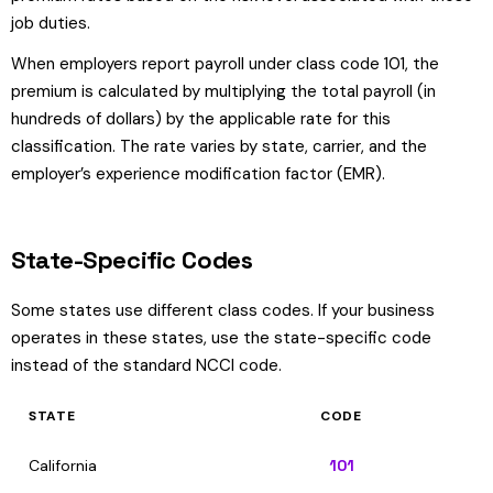
job duties.
When employers report payroll under class code 101, the
premium is calculated by multiplying the total payroll (in
hundreds of dollars) by the applicable rate for this
classification. The rate varies by state, carrier, and the
employer’s experience modification factor (EMR).
State-Specific Codes
Some states use different class codes. If your business
operates in these states, use the state-specific code
instead of the standard NCCI code.
STATE
CODE
California
101