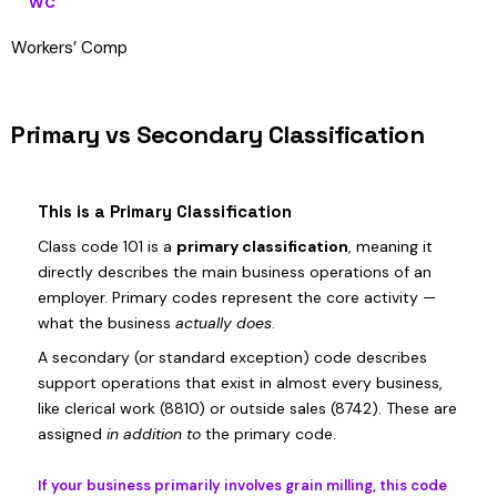
WC
Workers’ Comp
Primary vs Secondary Classification
This is a Primary Classification
Class code 101 is a
primary classification
, meaning it
directly describes the main business operations of an
employer. Primary codes represent the core activity —
what the business
actually does
.
A secondary (or standard exception) code describes
support operations that exist in almost every business,
like clerical work (8810) or outside sales (8742). These are
assigned
in addition to
the primary code.
If your business primarily involves grain milling, this code