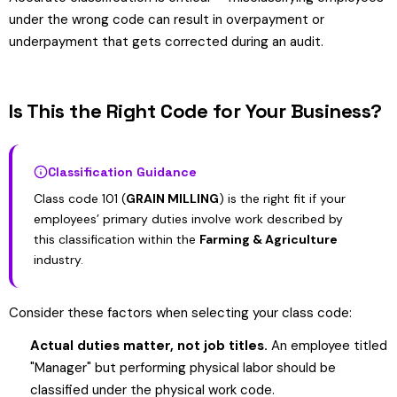
under the wrong code can result in overpayment or
underpayment that gets corrected during an audit.
Is This the Right Code for Your Business?
Classification Guidance
Class code 101 (
GRAIN MILLING
) is the right fit if your
employees’ primary duties involve work described by
this classification within the
Farming & Agriculture
industry.
Consider these factors when selecting your class code:
Actual duties matter, not job titles.
An employee titled
"Manager" but performing physical labor should be
classified under the physical work code.