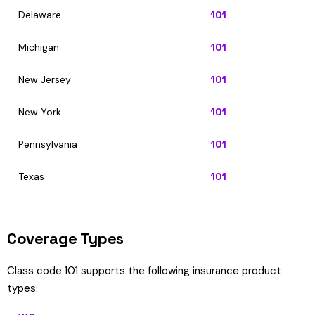
Delaware
101
Michigan
101
New Jersey
101
New York
101
Pennsylvania
101
Texas
101
Coverage Types
Class code 101 supports the following insurance product
types: