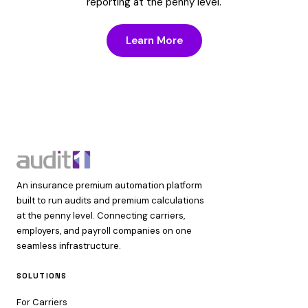
reporting at the penny level.
Learn More
An insurance premium automation platform
built to run audits and premium calculations
at the penny level. Connecting carriers,
employers, and payroll companies on one
seamless infrastructure.
SOLUTIONS
For Carriers