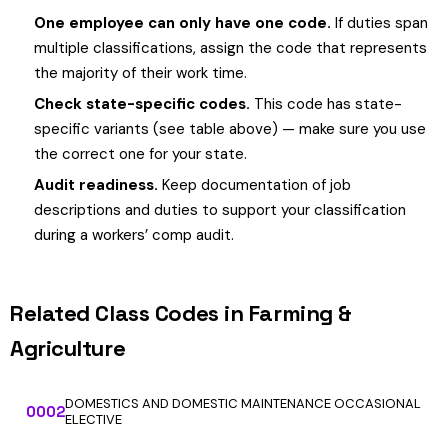
One employee can only have one code.
If duties span
multiple classifications, assign the code that represents
the majority of their work time.
Check state-specific codes.
This code has state-
specific variants (see table above) — make sure you use
the correct one for your state.
Audit readiness.
Keep documentation of job
descriptions and duties to support your classification
during a workers’ comp audit.
Related Class Codes in Farming &
Agriculture
DOMESTICS AND DOMESTIC MAINTENANCE OCCASIONAL
0002
ELECTIVE