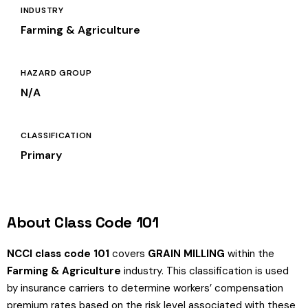
INDUSTRY
Farming & Agriculture
HAZARD GROUP
N/A
CLASSIFICATION
Primary
About Class Code 101
NCCI class code 101
covers
GRAIN MILLING
within the
Farming & Agriculture
industry. This classification is used
by insurance carriers to determine workers’ compensation
premium rates based on the risk level associated with these