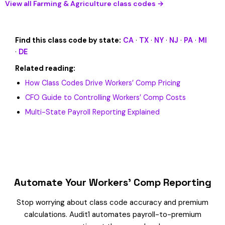
View all Farming & Agriculture class codes →
Find this class code by state:
CA
·
TX
·
NY
·
NJ
·
PA
·
MI
·
DE
Related reading:
How Class Codes Drive Workers’ Comp Pricing
CFO Guide to Controlling Workers’ Comp Costs
Multi-State Payroll Reporting Explained
Automate Your Workers’ Comp Reporting
Stop worrying about class code accuracy and premium
calculations. Audit1 automates payroll-to-premium