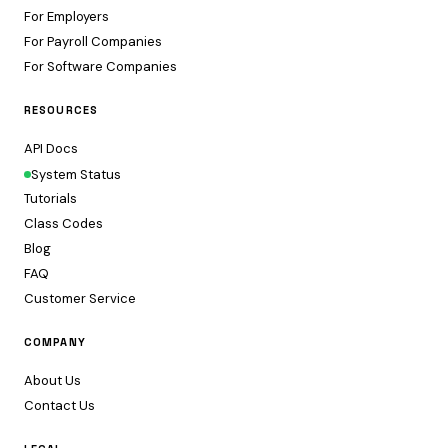
For Employers
For Payroll Companies
For Software Companies
RESOURCES
API Docs
System Status
Tutorials
Class Codes
Blog
FAQ
Customer Service
COMPANY
About Us
Contact Us