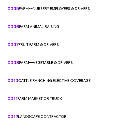
0005
FARM--NURSERY EMPLOYEES & DRIVERS
0006
FARM ANIMAL RAISING
0007
FRUIT FARM & DRIVERS
0008
FARM--VEGETABLE & DRIVERS
0010
CATTLE RANCHING ELECTIVE COVERAGE
0011
FARM MARKET OR TRUCK
0012
LANDSCAPE CONTRACTOR