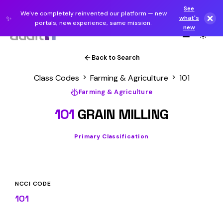
See
We've completely reinvented our platform — new
✨
what's
portals, new experience, same mission.
new
Back to Search
Class Codes
Farming & Agriculture
101
Farming & Agriculture
101
GRAIN MILLING
Primary Classification
NCCI CODE
101