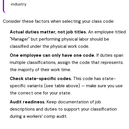
industry.
Consider these factors when selecting your class code:
Actual duties matter, not job titles.
An employee titled
"Manager" but performing physical labor should be
classified under the physical work code.
One employee can only have one code.
If duties span
multiple classifications, assign the code that represents
the majority of their work time.
Check state-specific codes.
This code has state-
specific variants (see table above) — make sure you use
the correct one for your state.
Audit readiness.
Keep documentation of job
descriptions and duties to support your classification
during a workers’ comp audit.