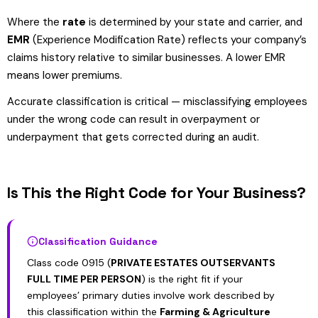
Where the
rate
is determined by your state and carrier, and
EMR
(Experience Modification Rate) reflects your company’s
claims history relative to similar businesses. A lower EMR
means lower premiums.
Accurate classification is critical — misclassifying employees
under the wrong code can result in overpayment or
underpayment that gets corrected during an audit.
Is This the Right Code for Your Business?
Classification Guidance
Class code 0915 (
PRIVATE ESTATES OUTSERVANTS
FULL TIME PER PERSON
) is the right fit if your
employees’ primary duties involve work described by
this classification within the
Farming & Agriculture