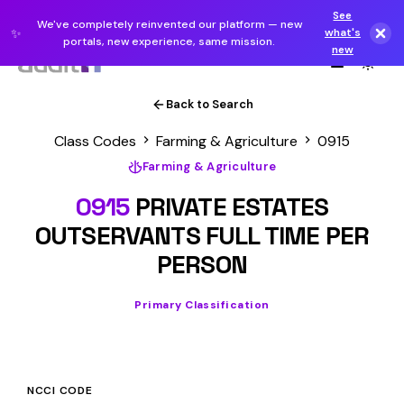
See
We've completely reinvented our platform — new
✨
what's
portals, new experience, same mission.
new
Back to Search
Class Codes
Farming & Agriculture
0915
Farming & Agriculture
0915
PRIVATE ESTATES
OUTSERVANTS FULL TIME PER
PERSON
Primary Classification
NCCI CODE