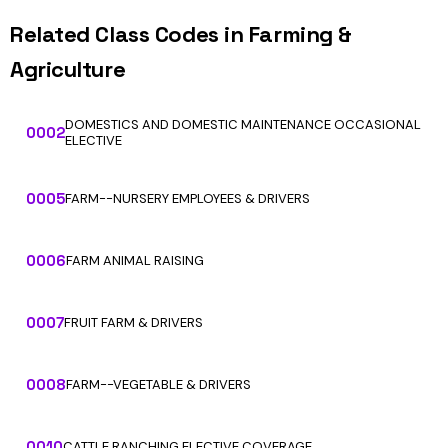
Related Class Codes in Farming &
Agriculture
DOMESTICS AND DOMESTIC MAINTENANCE OCCASIONAL
0002
ELECTIVE
0005
FARM--NURSERY EMPLOYEES & DRIVERS
0006
FARM ANIMAL RAISING
0007
FRUIT FARM & DRIVERS
0008
FARM--VEGETABLE & DRIVERS
0010
CATTLE RANCHING ELECTIVE COVERAGE