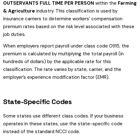
OUTSERVANTS FULL TIME PER PERSON
within the
Farming
& Agriculture
industry. This classification is used by
insurance carriers to determine workers’ compensation
premium rates based on the risk level associated with these
job duties.
When employers report payroll under class code 0915, the
premium is calculated by multiplying the total payroll (in
hundreds of dollars) by the applicable rate for this
classification. The rate varies by state, carrier, and the
employer’s experience modification factor (EMR).
State-Specific Codes
Some states use different class codes. If your business
operates in these states, use the state-specific code
instead of the standard NCCI code.