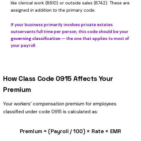
like clerical work (8810) or outside sales (8742). These are
assigned
in addition to
the primary code.
If your business primarily involves private estates
outservants full time per person, this code should be your
governing classification
— the one that applies to most of
your payroll.
How Class Code 0915 Affects Your
Premium
Your workers’ compensation premium for employees
classified under code 0915 is calculated as:
Premium = (Payroll / 100) × Rate × EMR