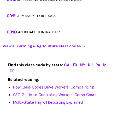
0011
FARM MARKET OR TRUCK
0012
LANDSCAPE CONTRACTOR
View all Farming & Agriculture class codes →
Find this class code by state:
CA
·
TX
·
NY
·
NJ
·
PA
·
MI
·
DE
Related reading:
How Class Codes Drive Workers’ Comp Pricing
CFO Guide to Controlling Workers’ Comp Costs
Multi-State Payroll Reporting Explained