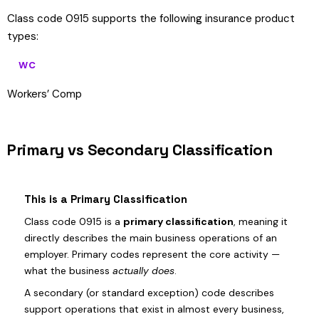
Class code 0915 supports the following insurance product
types:
WC
Workers’ Comp
Primary vs Secondary Classification
This is a Primary Classification
Class code 0915 is a
primary classification
, meaning it
directly describes the main business operations of an
employer. Primary codes represent the core activity —
what the business
actually does
.
A secondary (or standard exception) code describes
support operations that exist in almost every business,