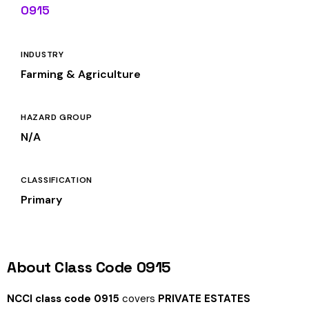
0915
INDUSTRY
Farming & Agriculture
HAZARD GROUP
N/A
CLASSIFICATION
Primary
About Class Code 0915
NCCI class code 0915
covers
PRIVATE ESTATES