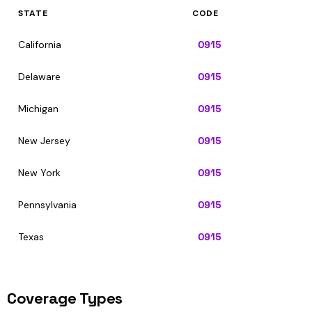
STATE
CODE
California
0915
Delaware
0915
Michigan
0915
New Jersey
0915
New York
0915
Pennsylvania
0915
Texas
0915
Coverage Types