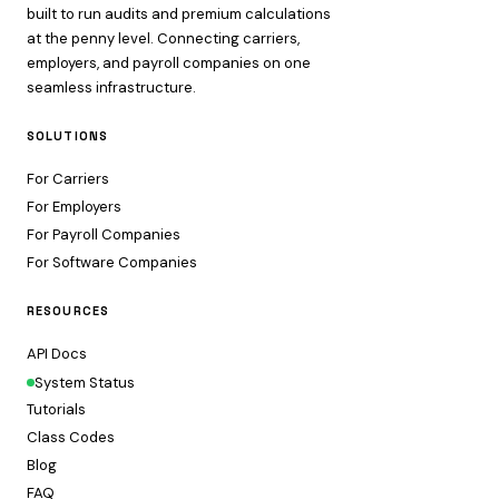
built to run audits and premium calculations
at the penny level. Connecting carriers,
employers, and payroll companies on one
seamless infrastructure.
SOLUTIONS
For Carriers
For Employers
For Payroll Companies
For Software Companies
RESOURCES
API Docs
System Status
Tutorials
Class Codes
Blog
FAQ