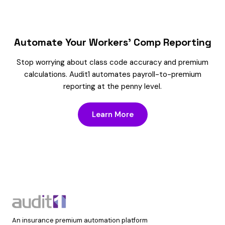
Automate Your Workers’ Comp Reporting
Stop worrying about class code accuracy and premium
calculations. Audit1 automates payroll-to-premium
reporting at the penny level.
Learn More
An insurance premium automation platform