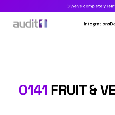
✨
We've completely reinvented our pla
Integrations
Developers
MC
Class Co
0141
FRUIT & VEGET