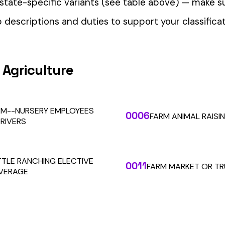
our Workers’ Comp Reporting
alculations. Audit1 automates payroll-to-premium reporting at
Learn More
RESOURCES
COMPANY
LEGAL
API Docs
About Us
Billing & Refunds
Contact Us
Terms & Conditions
System Status