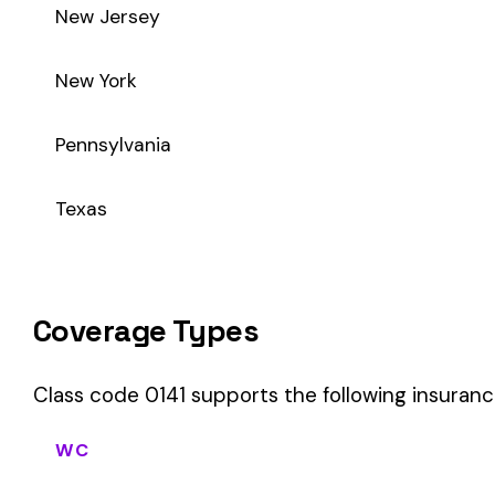
Class code 0141 supports the following insurance product ty
WC
Workers’ Comp
Primary vs Secondary Classification
This is a Primary Classification
Class code 0141 is a
primary classification
, meaning it dire
core activity — what the business
actually does
.
A secondary (or standard exception) code describes support o
sales (8742). These are assigned
in addition to
the primary c
If your business primarily involves fruit & vegetable packing 
most of your payroll.