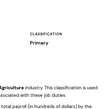
TION
classification is used
uties.
of dollars) by the
).
 standard NCCI code.