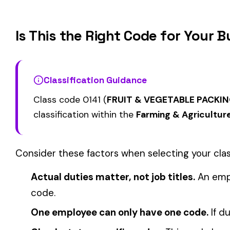
0002
0005
MAINTENANCE OCCASIONAL
& DRIVERS
ELECTIVE
FARM--VEGETABLE &
CATTLE RANCHING
0008
0010
DRIVERS
COVERAGE
View all Farming & Agriculture class codes →
Find this class code by state:
CA
·
TX
·
NY
·
NJ
·
PA
·
MI
·
DE
Related reading:
How Class Codes Drive Workers’ Comp Pricing
CFO Guide to Controlling Workers’ Comp Costs
Multi-State Payroll Reporting Explained