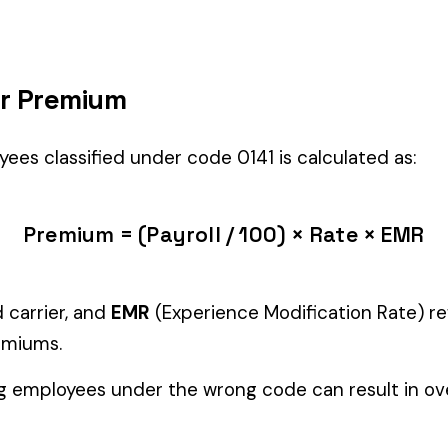
LING
) is the right fit if your employees’ primary duties involve work 
Manager" but performing physical labor should be classified und
tiple classifications, assign the code that represents the majorit
c variants (see table above) — make sure you use the correct one
and duties to support your classification during a workers’ com
ure
EMPLOYEES