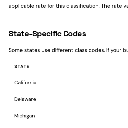
STATE
California
Delaware
Michigan
New Jersey
New York
Pennsylvania
Texas
Coverage Types