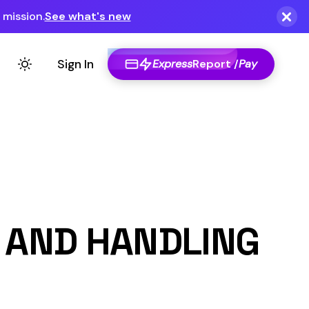
Express
Report /
Pay
NDLING