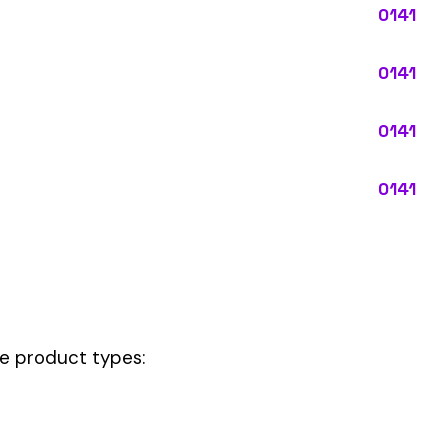
pes:
ctly describes the main business operations of an employer. Primary
perations that exist in almost every business, like clerical work (
ode.
and handling, this code should be your
governing classification
— the on