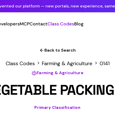
tform — new portals, new experience, same mission.
See what's new
P
Contact
Class Codes
Blog
Sign In
Employer Portal
For insureds & employers
Back to Search
Carrier Portal
des
Farming & Agriculture
0141
For insurance carriers
Farming & Agriculture
Provider Portal
ABLE PACKING AND HA
For Payroll Companies, Softwares &
Agencies
Primary Classification