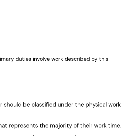
FARM & DRIVERS
CAPE CONTRACTOR