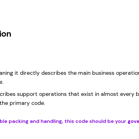
um
 under code 0141 is calculated as:
= (Payroll / 100) × Rate × EMR
EMR
(Experience Modification Rate) reflects your company’s clai
ees under the wrong code can result in overpayment or underpaym