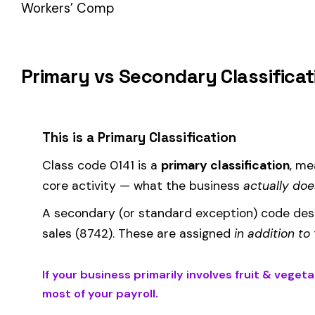
How Class Code 0141 Affects Your Premi
Your workers’ compensation premium for employees classified
Premium 
Where the
rate
is determined by your state and carrier, and
similar businesses. A lower EMR means lower premiums.
Accurate classification is critical — misclassifying employ
corrected during an audit.
Is This the Right Code for Your Business?