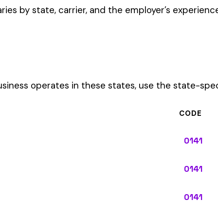
CODE
0141
0141
0141
0141
0141
0141
0141