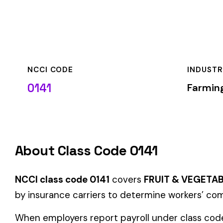
NCCI CODE
INDUSTRY
0141
Farming & Agricult
About Class Code 0141
NCCI class code 0141
covers
FRUIT & VEGETABLE PACKING
by insurance carriers to determine workers’ compensation pr
When employers report payroll under class code 0141, the pre
applicable rate for this classification. The rate varies by sta
State-Specific Codes
Some states use different class codes. If your business oper