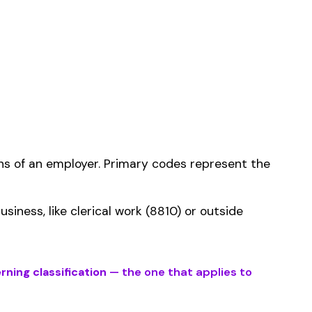
ms history relative to
ent that gets