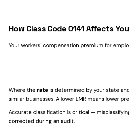
Classification Guidance
Class code 0141 (
FRUIT & VEGETABLE PACKING AND HAND
classification within the
Farming & Agriculture
industry.
Consider these factors when selecting your class code:
Actual duties matter, not job titles.
An employee titled "
code.
One employee can only have one code.
If duties span mul
Check state-specific codes.
This code has state-specifi
Audit readiness.
Keep documentation of job descriptions 
Related Class Codes in Farming & Agricult
DOMESTICS AND DOMESTIC
FARM--NURSERY 