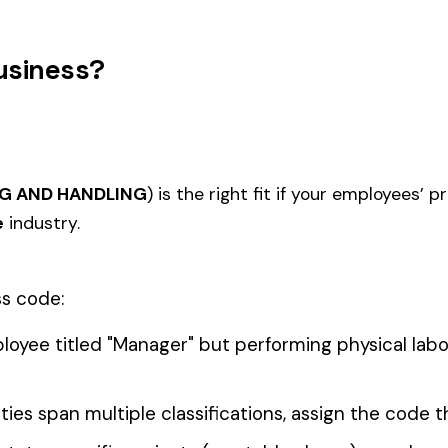
0006
0007
FARM ANIMAL RAISING
FRUIT 
 ELECTIVE
0011
0012
FARM MARKET OR TRUCK
LANDS