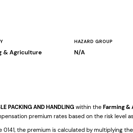
HAZARD GROUP
CLASSIFICA
ure
N/A
Primary
 AND HANDLING
within the
Farming & Agriculture
industry. This 
emium rates based on the risk level associated with these job d
mium is calculated by multiplying the total payroll (in hundreds 
te, carrier, and the employer’s experience modification factor (EMR
ates in these states, use the state-specific code instead of the