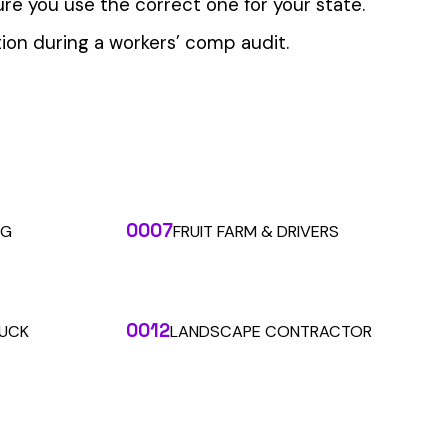
 the penny level.