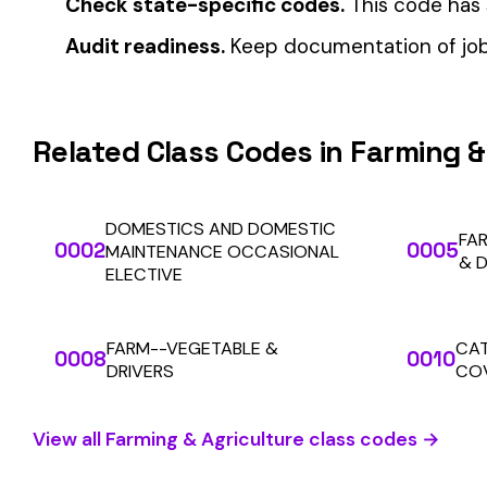
Automate Y
Stop worrying about class code accuracy and premium c
We use cookies
A few help the site work. The rest tell us which
pages people actually use, so we can build the right
things. Your call.
Privacy Policy
SOLUTIONS
Essentials only
Accept all
For Carriers
An insurance premium automation
platform built to run audits and
For Employers