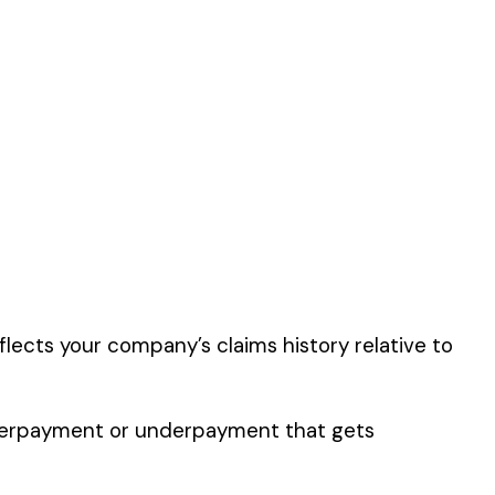
described by this
er the physical work
y of their work time.
 for your state.
p audit.