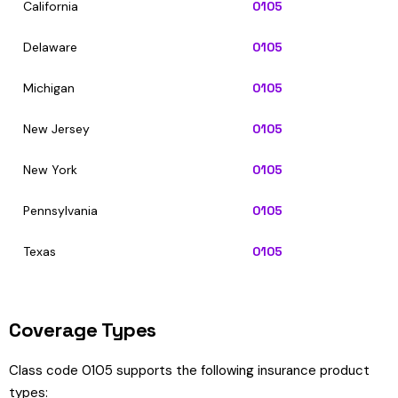
California
0105
Delaware
0105
Michigan
0105
New Jersey
0105
New York
0105
Pennsylvania
0105
Texas
0105
Coverage Types
Class code 0105 supports the following insurance product
types: