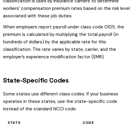
classification is used by insurance carriers to determine
workers’ compensation premium rates based on the risk level
associated with these job duties.
When employers report payroll under class code 0105, the
premium is calculated by multiplying the total payroll (in
hundreds of dollars) by the applicable rate for this
classification. The rate varies by state, carrier, and the
employer’s experience modification factor (EMR).
State-Specific Codes
Some states use different class codes. If your business
operates in these states, use the state-specific code
instead of the standard NCCI code.
STATE
CODE