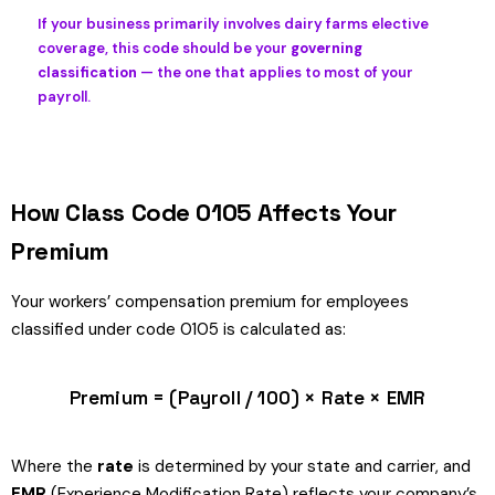
If your business primarily involves dairy farms elective
coverage, this code should be your
governing
classification
— the one that applies to most of your
payroll.
How Class Code 0105 Affects Your
Premium
Your workers’ compensation premium for employees
classified under code 0105 is calculated as:
Premium = (Payroll / 100) × Rate × EMR
Where the
rate
is determined by your state and carrier, and
EMR
(Experience Modification Rate) reflects your company’s