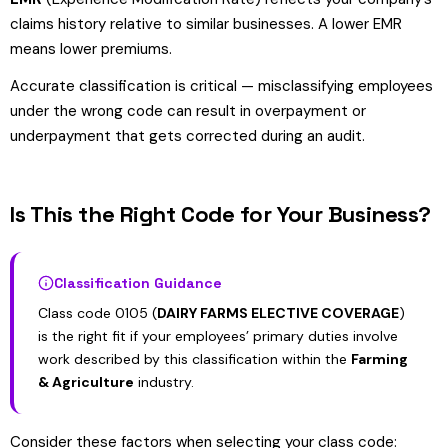
claims history relative to similar businesses. A lower EMR
means lower premiums.
Accurate classification is critical — misclassifying employees
under the wrong code can result in overpayment or
underpayment that gets corrected during an audit.
Is This the Right Code for Your Business?
Classification Guidance
Class code 0105 (
DAIRY FARMS ELECTIVE COVERAGE
)
is the right fit if your employees’ primary duties involve
work described by this classification within the
Farming
& Agriculture
industry.
Consider these factors when selecting your class code: