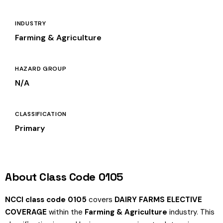
INDUSTRY
Farming & Agriculture
HAZARD GROUP
N/A
CLASSIFICATION
Primary
About Class Code 0105
NCCI class code 0105
covers
DAIRY FARMS ELECTIVE
COVERAGE
within the
Farming & Agriculture
industry. This