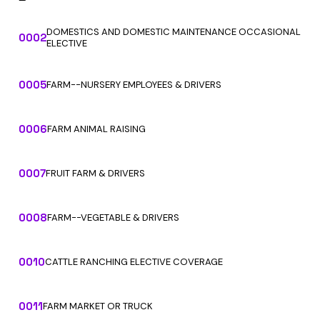
DOMESTICS AND DOMESTIC MAINTENANCE OCCASIONAL
0002
ELECTIVE
0005
FARM--NURSERY EMPLOYEES & DRIVERS
0006
FARM ANIMAL RAISING
0007
FRUIT FARM & DRIVERS
0008
FARM--VEGETABLE & DRIVERS
0010
CATTLE RANCHING ELECTIVE COVERAGE
0011
FARM MARKET OR TRUCK