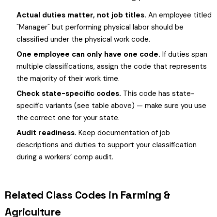
Actual duties matter, not job titles.
An employee titled
"Manager" but performing physical labor should be
classified under the physical work code.
One employee can only have one code.
If duties span
multiple classifications, assign the code that represents
the majority of their work time.
Check state-specific codes.
This code has state-
specific variants (see table above) — make sure you use
the correct one for your state.
Audit readiness.
Keep documentation of job
descriptions and duties to support your classification
during a workers’ comp audit.
Related Class Codes in Farming &
Agriculture