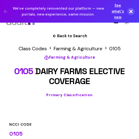
See
We've completely reinvented our platform — new
✨
what's
portals, new experience, same mission.
new
Back to Search
Class Codes
Farming & Agriculture
0105
Farming & Agriculture
0105
DAIRY FARMS ELECTIVE
COVERAGE
Primary Classification
NCCI CODE
0105