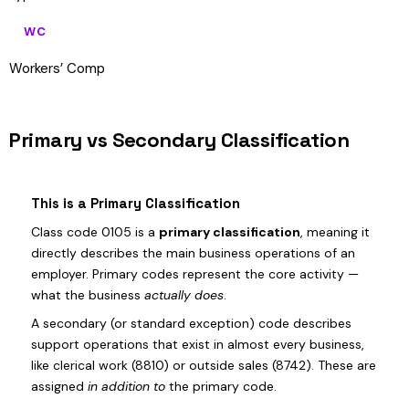
WC
Workers’ Comp
Primary vs Secondary Classification
This is a Primary Classification
Class code 0105 is a
primary classification
, meaning it
directly describes the main business operations of an
employer. Primary codes represent the core activity —
what the business
actually does
.
A secondary (or standard exception) code describes
support operations that exist in almost every business,
like clerical work (8810) or outside sales (8742). These are
assigned
in addition to
the primary code.