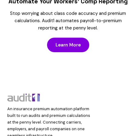
Automate Your Workers’ Comp Reporting
Stop worrying about class code accuracy and premium
calculations. Audit1 automates payroll-to-premium
reporting at the penny level.
Learn More
An insurance premium automation platform
built to run audits and premium calculations
at the penny level. Connecting carriers,
employers, and payroll companies on one
seamless infrastructure.