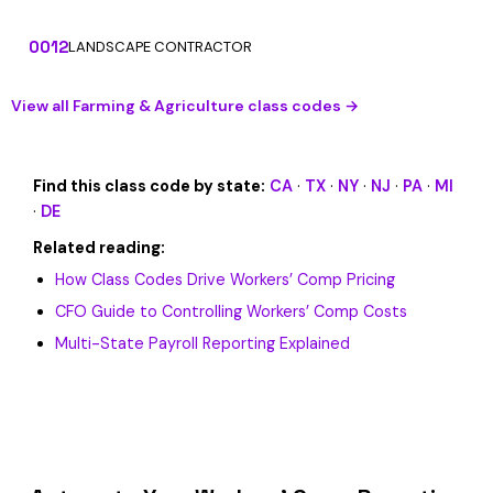
0012
LANDSCAPE CONTRACTOR
View all Farming & Agriculture class codes →
Find this class code by state:
CA
·
TX
·
NY
·
NJ
·
PA
·
MI
·
DE
Related reading:
How Class Codes Drive Workers’ Comp Pricing
CFO Guide to Controlling Workers’ Comp Costs
Multi-State Payroll Reporting Explained