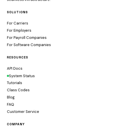
SOLUTIONS
For Carriers
For Employers
For Payroll Companies
For Software Companies
RESOURCES
API Docs
System Status
Tutorials
Class Codes
Blog
FAQ
Customer Service
COMPANY