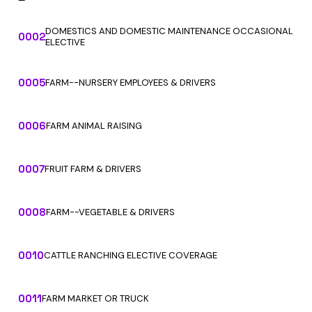
DOMESTICS AND DOMESTIC MAINTENANCE OCCASIONAL
0002
ELECTIVE
0005
FARM--NURSERY EMPLOYEES & DRIVERS
0006
FARM ANIMAL RAISING
0007
FRUIT FARM & DRIVERS
0008
FARM--VEGETABLE & DRIVERS
0010
CATTLE RANCHING ELECTIVE COVERAGE
0011
FARM MARKET OR TRUCK