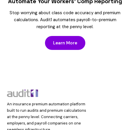
Automate Your Workers’ Comp Reporting
Stop worrying about class code accuracy and premium
calculations. Audit1 automates payroll-to-premium
reporting at the penny level.
Learn More
An insurance premium automation platform
built to run audits and premium calculations
at the penny level. Connecting carriers,
employers, and payroll companies on one
seamless infrastructure.