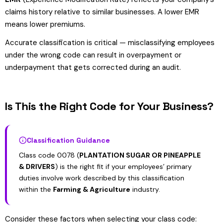
claims history relative to similar businesses. A lower EMR
means lower premiums.
Accurate classification is critical — misclassifying employees
under the wrong code can result in overpayment or
underpayment that gets corrected during an audit.
Is This the Right Code for Your Business?
Classification Guidance
Class code 0078 (
PLANTATION SUGAR OR PINEAPPLE
& DRIVERS
) is the right fit if your employees’ primary
duties involve work described by this classification
within the
Farming & Agriculture
industry.
Consider these factors when selecting your class code: