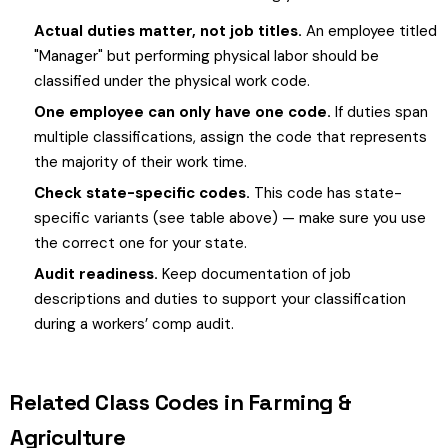
Actual duties matter, not job titles.
An employee titled
"Manager" but performing physical labor should be
classified under the physical work code.
One employee can only have one code.
If duties span
multiple classifications, assign the code that represents
the majority of their work time.
Check state-specific codes.
This code has state-
specific variants (see table above) — make sure you use
the correct one for your state.
Audit readiness.
Keep documentation of job
descriptions and duties to support your classification
during a workers’ comp audit.
Related Class Codes in Farming &
Agriculture