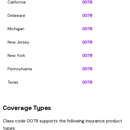
California
0078
Delaware
0078
Michigan
0078
New Jersey
0078
New York
0078
Pennsylvania
0078
Texas
0078
Coverage Types
Class code 0078 supports the following insurance product
types: