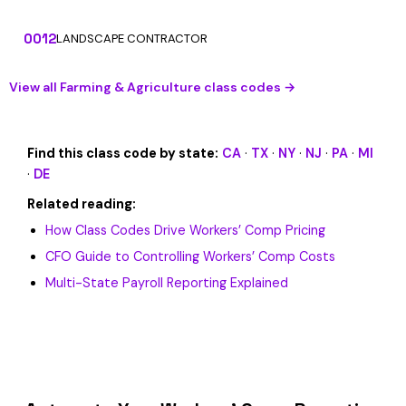
0012
LANDSCAPE CONTRACTOR
View all Farming & Agriculture class codes →
Find this class code by state:
CA
·
TX
·
NY
·
NJ
·
PA
·
MI
·
DE
Related reading:
How Class Codes Drive Workers’ Comp Pricing
CFO Guide to Controlling Workers’ Comp Costs
Multi-State Payroll Reporting Explained