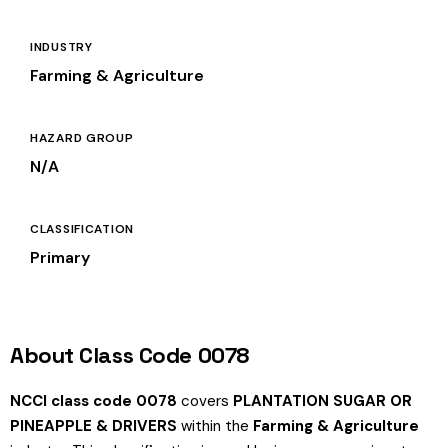
INDUSTRY
Farming & Agriculture
HAZARD GROUP
N/A
CLASSIFICATION
Primary
About Class Code 0078
NCCI class code 0078
covers
PLANTATION SUGAR OR
PINEAPPLE & DRIVERS
within the
Farming & Agriculture