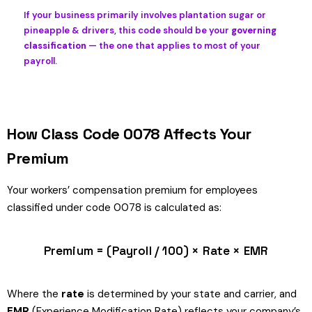
If your business primarily involves plantation sugar or
pineapple & drivers, this code should be your
governing
classification
— the one that applies to most of your
payroll.
How Class Code 0078 Affects Your
Premium
Your workers’ compensation premium for employees
classified under code 0078 is calculated as:
Premium = (Payroll / 100) × Rate × EMR
Where the
rate
is determined by your state and carrier, and
EMR
(Experience Modification Rate) reflects your company’s