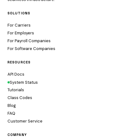
SOLUTIONS
For Carriers
For Employers
For Payroll Companies
For Software Companies
RESOURCES
API Docs
System Status
Tutorials
Class Codes
Blog
FAQ
Customer Service
COMPANY