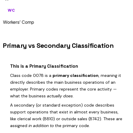
WC
Workers’ Comp
Primary vs Secondary Classification
This is a Primary Classification
Class code 0078 is a
primary classification
, meaning it
directly describes the main business operations of an
employer. Primary codes represent the core activity —
what the business
actually does
.
A secondary (or standard exception) code describes
support operations that exist in almost every business,
like clerical work (8810) or outside sales (8742). These are
assigned
in addition to
the primary code.