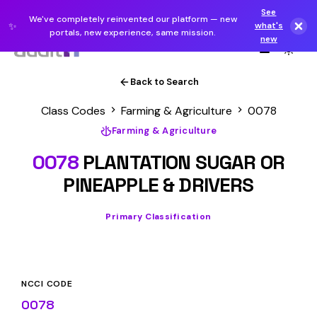
See
We've completely reinvented our platform — new
✨
what's
portals, new experience, same mission.
new
Back to Search
Class Codes
Farming & Agriculture
0078
Farming & Agriculture
0078
PLANTATION SUGAR OR
PINEAPPLE & DRIVERS
Primary Classification
NCCI CODE
0078