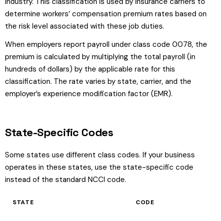
industry. This classification is used by insurance carriers to
determine workers’ compensation premium rates based on
the risk level associated with these job duties.
When employers report payroll under class code 0078, the
premium is calculated by multiplying the total payroll (in
hundreds of dollars) by the applicable rate for this
classification. The rate varies by state, carrier, and the
employer’s experience modification factor (EMR).
State-Specific Codes
Some states use different class codes. If your business
operates in these states, use the state-specific code
instead of the standard NCCI code.
STATE
CODE