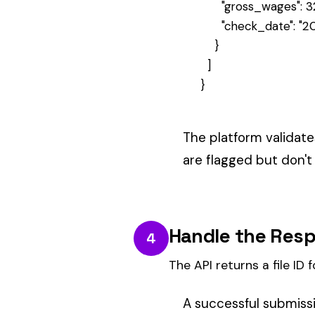
Processing happens asynchronousl
Phase 1: Validation
— class cod
Phase 2: Wage Calculation
— au
Phase 3: Premium Calculation
ERROR RESPONSES.
A
means the policy i
409 Conflict
Check the
array for detail
errors
Check Processing Status
5
Poll the file endpoint to see validatio
Use the file ID from step 3 to chec