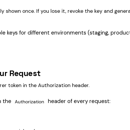
header of every request:
zation
_here

as the base URL. See the
full authentication docs
for details
udit1.com
 rows.
ay of employee rows. Each row needs at minimum: