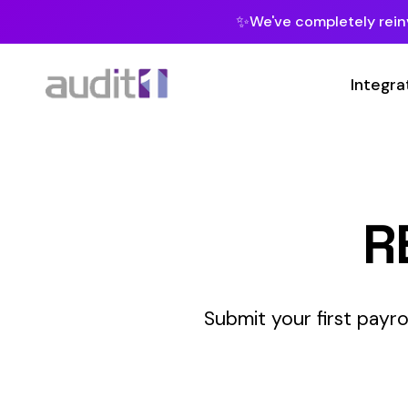
✨
We've completely reinvented our pla
Integrations
Develop
REST 
Submit your first payroll report v
INTERM