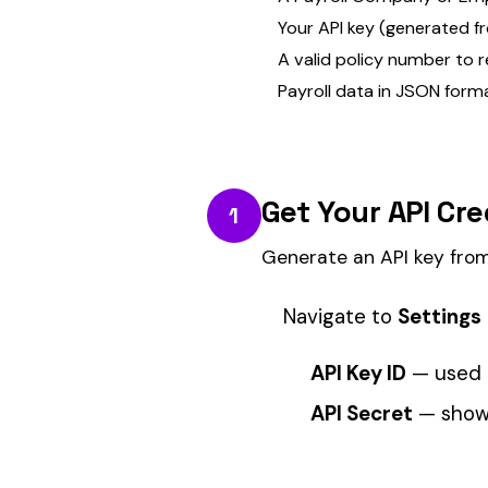
Generate an API key from your portal s
Navigate to
Settings → API Keys
i
API Key ID
— used in the reque
API Secret
— shown once at crea
KEEP IT SAFE.
The API secret is only shown once
You can create multiple keys for d
any time.
Authenticate Your Reque
2
All API calls require a Bearer token in 