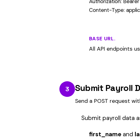
state
— two-letter abbreviation (
class_code
— NCCI class code (
gross_wages
— gross pay for th
check_date
— pay date in YY
{

  "policy_number": "WC-2026-001",

  "employer_fein": "12-3456789",

  "rows": [

    {

      "first_name": "Jane",

      "last_name": "Smith",

      "state": "FL",

      "class_code": "8810",

      "gross_wages": 3250.00,

      "check_date": "2026-03-15"

    }

  ]
