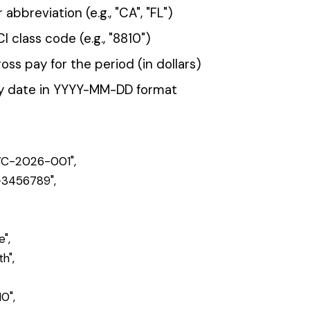
inst your policy's class codes, states, and locations. Invalid row
nes.
nd a summary of validation results.
response with a file ID:
202 Accepted
345",

d for processing"
