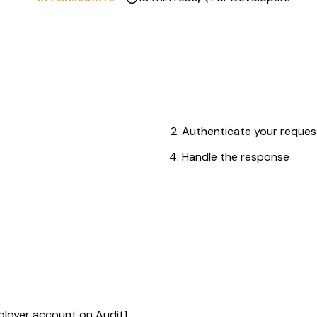
Authenticate your request
Handle the response
on Audit1
API Keys)