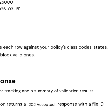
y through three phases:
es, states, and WC rules checked
ditable wages computed with caps and exclusions
— net rates applied to produce premium amounts
s expired. A
means required fields are missing.
422 Unprocessable
s.
n and premium results.
k processing status: