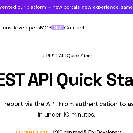
tform — new portals, new experience, same mission.
See what's new
ers
MCP
Contact
Sign In
NEW
Employer Portal
For insureds & employers
REST API Quick Start
Carrier Portal
API Quick Start
For insurance carriers
Provider Portal
For Payroll Companies, Softwares &
ia the API. From authentication to async response handling
Agencies
in under 10 minutes.
10 min read
For Developers
EDIATE