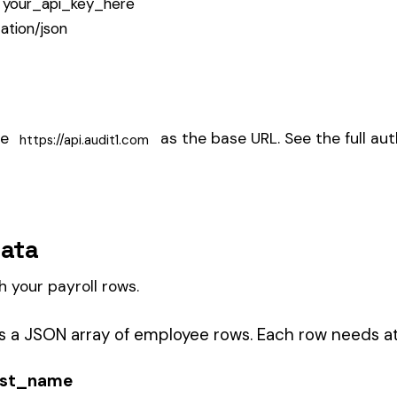
e.g., "CA", "FL")
e.g., "8810")
e period (in dollars)
YY-MM-DD format