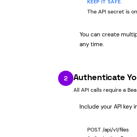
Include your API key in the
Authori
POST /api/v1/files

Authorization: Bearer your_api_key
Content-Type: application/json
BASE URL.
All API endpoints use
https://api.a
Submit Payroll Data
3
Send a POST request with your payroll
Submit payroll data as a JSON arr
first_name
and
last_name