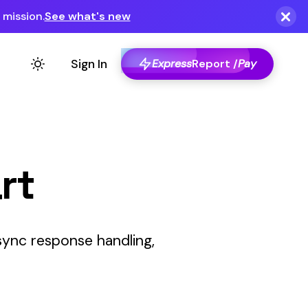
Express
Report /
Pay
,