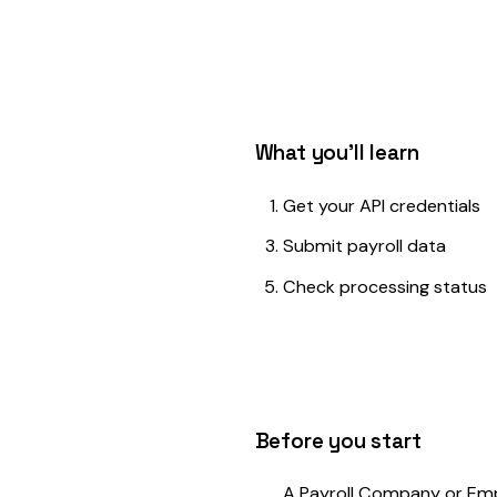
What you'll learn
Get your API credentials
Submit payroll data
Check processing status
Before you start
A Payroll Company or Employer account 
Your API key (generated from Settings → 
A valid policy number to report against
Payroll data in JSON format
Get Your API Credentials
1