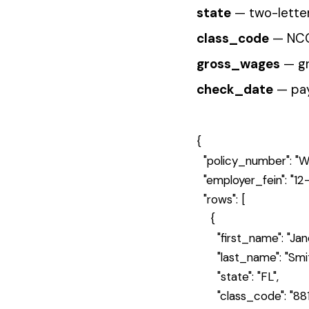
}
The platform validates each row aga
are flagged but don't block valid o
Handle the Response
4
The API returns a file ID for tracking a
A successful submission returns a
{

  "status": "accepted",

  "file_id": "663a1b2c3d4e5f6789012
  "rows_received": 1,

  "message": "File created and queue
}