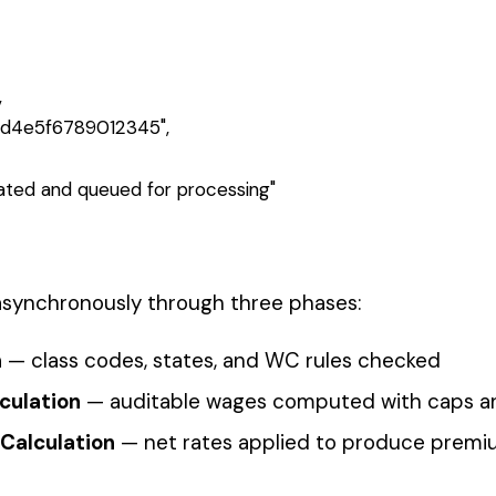
_here
 phase, row-level results, and premium totals once Phase 3
ting up
webhooks
to receive real-time notifications instead of polling
ll available endpoints.
Express
Pay