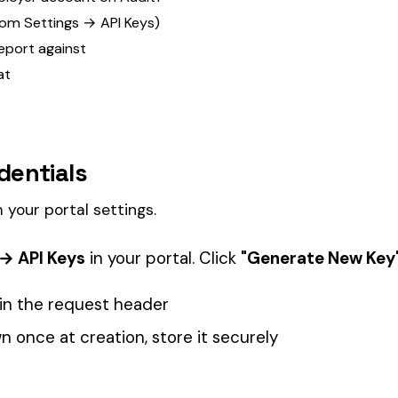
ettings.
n your portal. Click
"Generate New Key"
to create a credential pai
st header
tion, store it securely
. If you lose it, revoke the key and generate a new one.
ifferent environments (staging, production) and revoke any key a
st
the Authorization header.