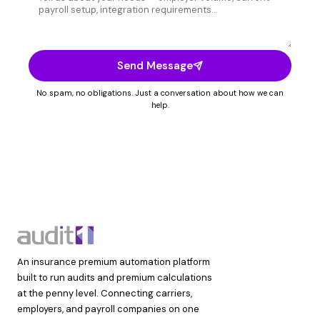
Send Message
No spam, no obligations. Just a conversation about how we can
help.
An insurance premium automation platform
built to run audits and premium calculations
at the penny level. Connecting carriers,
employers, and payroll companies on one