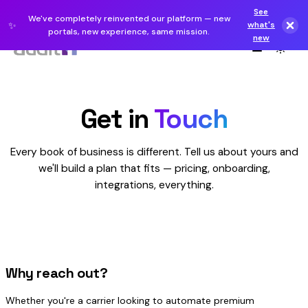
See
We've completely reinvented our platform — new
✨
what's
portals, new experience, same mission.
new
Get in
Touch
Every book of business is different. Tell us about yours and
we'll build a plan that fits — pricing, onboarding,
integrations, everything.
Why reach out?
Whether you're a carrier looking to automate premium