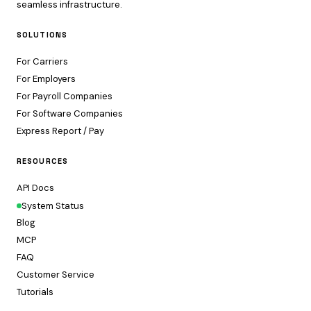
seamless infrastructure.
SOLUTIONS
For Carriers
For Employers
For Payroll Companies
For Software Companies
Express Report / Pay
RESOURCES
API Docs
System Status
Blog
MCP
FAQ
Customer Service
Tutorials