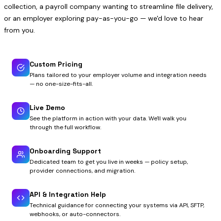
collection, a payroll company wanting to streamline file delivery,
or an employer exploring pay-as-you-go — we'd love to hear
from you.
Custom Pricing
Plans tailored to your employer volume and integration needs
— no one-size-fits-all.
Live Demo
See the platform in action with your data. We'll walk you
through the full workflow.
Onboarding Support
Dedicated team to get you live in weeks — policy setup,
provider connections, and migration.
API & Integration Help
Technical guidance for connecting your systems via API, SFTP,
webhooks, or auto-connectors.