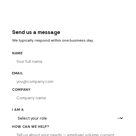
Send us a message
We typically respond within one business day.
NAME
EMAIL
COMPANY
I AM A
HOW CAN WE HELP?