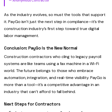
— Anonymous Contractor
As the industry evolves, so must the tools that support
it. PayGo isn’t just the next step in compliance—it’s the
construction industry’s first step toward true digital
labor management.
Conclusion: PayGo is the New Normal
Construction contractors who cling to legacy payroll
systems are like teams using a fax machine in a Wi-Fi
world. The future belongs to those who embrace
automation, integration, and real-time visibility. PayGo is
more than a tool—it’s a competitive advantage in an
industry that can’t afford to fall behind.
Next Steps for Contractors