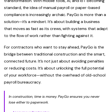
transformation. With mobile tools, AI, and IoT becoming
standard, the idea of manual payroll or paper-based
compliance is increasingly archaic. PayGo is more than a
solution—it’s a mindset. It’s about building a business
that moves as fast as its crews, with systems that adapt
to the flow of work rather than fighting against it.
For contractors who want to stay ahead, PayGo is the
bridge between traditional construction and the smart,
connected future. It’s not just about avoiding penalties
or reducing costs. It’s about unlocking the full potential
of your workforce—without the overhead of old-school
payroll bureaucracy.
In construction, time is money. PayGo ensures you never
lose either to paperwork.