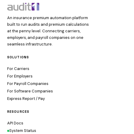
An insurance premium automation platform
built to run audits and premium calculations
at the penny level. Connecting carriers,
employers, and payroll companies on one
seamless infrastructure.
SOLUTIONS
For Carriers
For Employers
For Payroll Companies
For Software Companies
Express Report / Pay
RESOURCES
API Docs
System Status