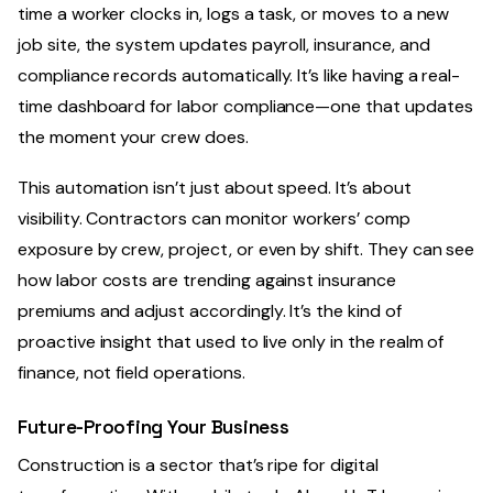
time a worker clocks in, logs a task, or moves to a new
job site, the system updates payroll, insurance, and
compliance records automatically. It’s like having a real-
time dashboard for labor compliance—one that updates
the moment your crew does.
This automation isn’t just about speed. It’s about
visibility. Contractors can monitor workers’ comp
exposure by crew, project, or even by shift. They can see
how labor costs are trending against insurance
premiums and adjust accordingly. It’s the kind of
proactive insight that used to live only in the realm of
finance, not field operations.
Future-Proofing Your Business
Construction is a sector that’s ripe for digital