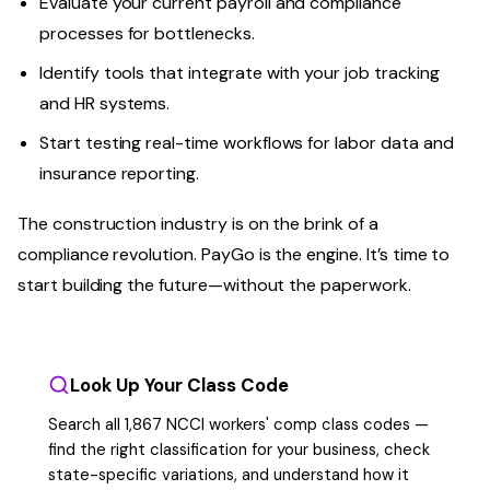
Evaluate your current payroll and compliance
processes for bottlenecks.
Identify tools that integrate with your job tracking
and HR systems.
Start testing real-time workflows for labor data and
insurance reporting.
The construction industry is on the brink of a
compliance revolution. PayGo is the engine. It’s time to
start building the future—without the paperwork.
Look Up Your Class Code
Search all 1,867 NCCI workers' comp class codes —
find the right classification for your business, check
state-specific variations, and understand how it