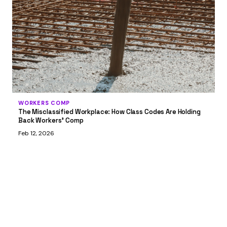
WORKERS COMP
The Misclassified Workplace: How Class Codes Are Holding
Back Workers' Comp
Feb 12, 2026