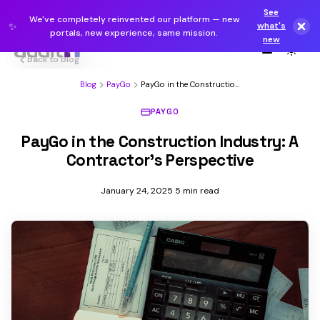
See
We've completely reinvented our platform — new
✨
what's
portals, new experience, same mission.
new
Back to Blog
Blog
PayGo
PayGo in the Construction
Industry: A Contractor's...
PAYGO
PayGo in the Construction Industry: A
Contractor's Perspective
January 24, 2025
5 min read