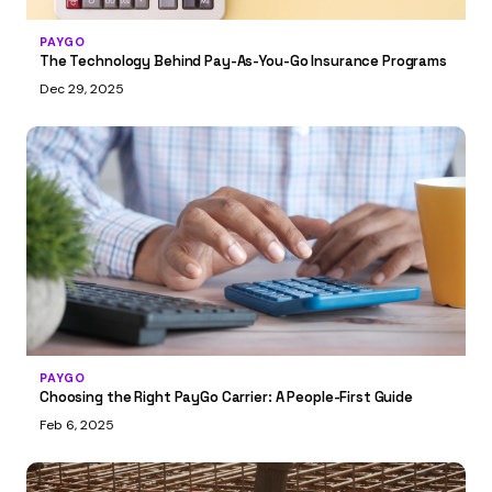
PAYGO
The Technology Behind Pay-As-You-Go Insurance Programs
Dec 29, 2025
PAYGO
Choosing the Right PayGo Carrier: A People-First Guide
Feb 6, 2025