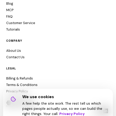
Blog
MCP
FAQ
Customer Service
Tutorials
COMPANY
About Us
Contact Us
LEGAL
Billing & Refunds
Terms & Conditions
Privacy Policy
We use cookies
A few help the site work. The rest tell us which
pages people actually use, so we can build the
right things. Your call.
Privacy Policy