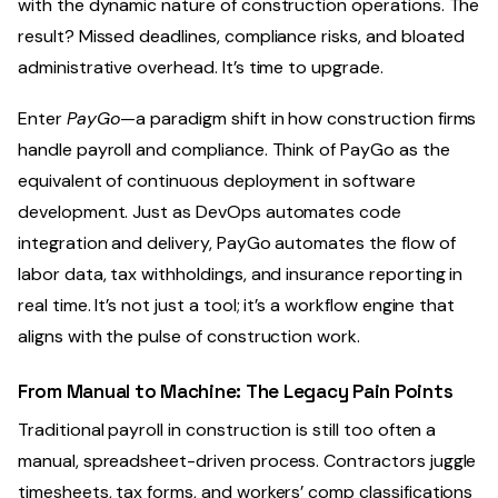
with the dynamic nature of construction operations. The
result? Missed deadlines, compliance risks, and bloated
administrative overhead. It’s time to upgrade.
Enter
PayGo
—a paradigm shift in how construction firms
handle payroll and compliance. Think of PayGo as the
equivalent of continuous deployment in software
development. Just as DevOps automates code
integration and delivery, PayGo automates the flow of
labor data, tax withholdings, and insurance reporting in
real time. It’s not just a tool; it’s a workflow engine that
aligns with the pulse of construction work.
From Manual to Machine: The Legacy Pain Points
Traditional payroll in construction is still too often a
manual, spreadsheet-driven process. Contractors juggle
timesheets, tax forms, and workers’ comp classifications