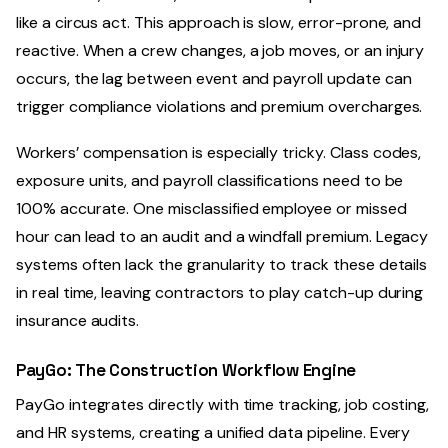
like a circus act. This approach is slow, error-prone, and
reactive. When a crew changes, a job moves, or an injury
occurs, the lag between event and payroll update can
trigger compliance violations and premium overcharges.
Workers’ compensation is especially tricky. Class codes,
exposure units, and payroll classifications need to be
100% accurate. One misclassified employee or missed
hour can lead to an audit and a windfall premium. Legacy
systems often lack the granularity to track these details
in real time, leaving contractors to play catch-up during
insurance audits.
PayGo: The Construction Workflow Engine
PayGo integrates directly with time tracking, job costing,
and HR systems, creating a unified data pipeline. Every