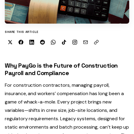
SHARE THIS ARTICLE
Why PayGo is the Future of Construction
Payroll and Compliance
For construction contractors, managing payroll,
insurance, and workers’ compensation has long been a
game of whack-a-mole. Every project brings new
variables—shifts in crew size, job-site locations, and
regulatory requirements. Legacy systems, designed for
static environments and batch processing, can’t keep up