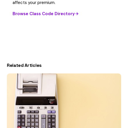
affects your premium.
Browse Class Code Directory
Related Articles