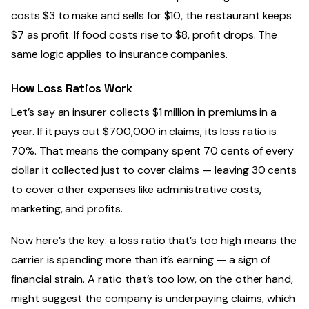
costs $3 to make and sells for $10, the restaurant keeps
$7 as profit. If food costs rise to $8, profit drops. The
same logic applies to insurance companies.
How Loss Ratios Work
Let’s say an insurer collects $1 million in premiums in a
year. If it pays out $700,000 in claims, its loss ratio is
70%. That means the company spent 70 cents of every
dollar it collected just to cover claims — leaving 30 cents
to cover other expenses like administrative costs,
marketing, and profits.
Now here’s the key: a loss ratio that’s too high means the
carrier is spending more than it’s earning — a sign of
financial strain. A ratio that’s too low, on the other hand,
might suggest the company is underpaying claims, which