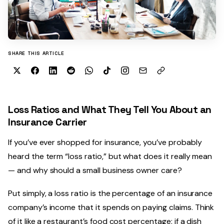
SHARE THIS ARTICLE
Loss Ratios and What They Tell You About an
Insurance Carrier
If you’ve ever shopped for insurance, you’ve probably
heard the term “loss ratio,” but what does it really mean
— and why should a small business owner care?
Put simply, a loss ratio is the percentage of an insurance
company’s income that it spends on paying claims. Think
of it like a restaurant’s food cost percentage: if a dish