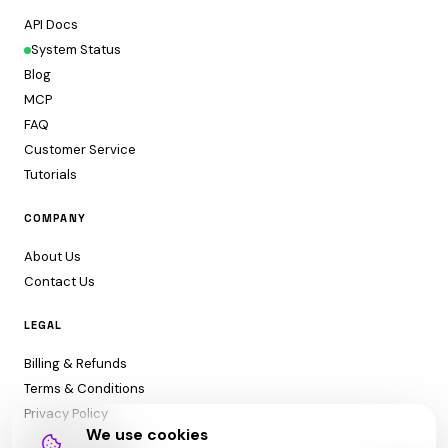
API Docs
System Status
Blog
MCP
FAQ
Customer Service
Tutorials
COMPANY
About Us
Contact Us
LEGAL
Billing & Refunds
Terms & Conditions
Privacy Policy
We use cookies