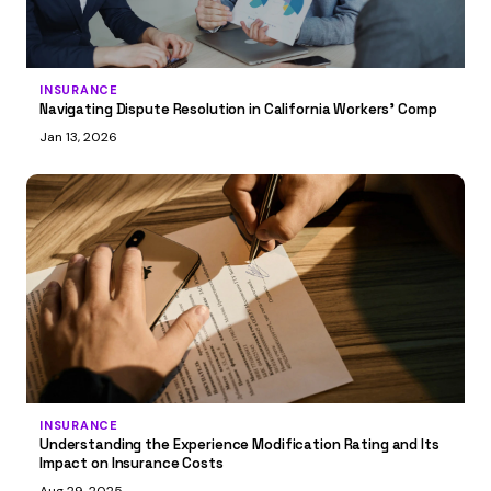
INSURANCE
Navigating Dispute Resolution in California Workers’ Comp
Jan 13, 2026
INSURANCE
Understanding the Experience Modification Rating and Its
Impact on Insurance Costs