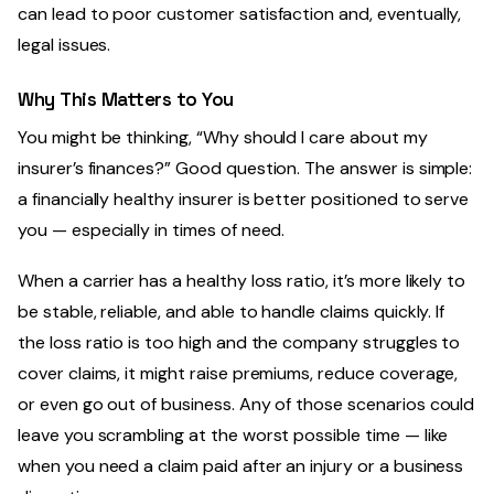
can lead to poor customer satisfaction and, eventually,
legal issues.
Why This Matters to You
You might be thinking, “Why should I care about my
insurer’s finances?” Good question. The answer is simple:
a financially healthy insurer is better positioned to serve
you — especially in times of need.
When a carrier has a healthy loss ratio, it’s more likely to
be stable, reliable, and able to handle claims quickly. If
the loss ratio is too high and the company struggles to
cover claims, it might raise premiums, reduce coverage,
or even go out of business. Any of those scenarios could
leave you scrambling at the worst possible time — like
when you need a claim paid after an injury or a business