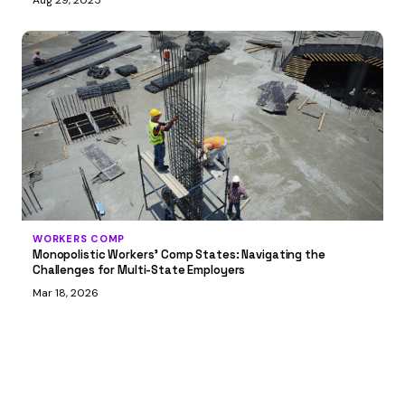
Aug 29, 2025
WORKERS COMP
Monopolistic Workers’ Comp States: Navigating the
Challenges for Multi-State Employers
Mar 18, 2026