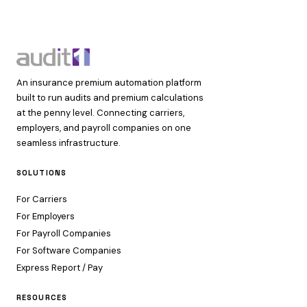
An insurance premium automation platform
built to run audits and premium calculations
at the penny level. Connecting carriers,
employers, and payroll companies on one
seamless infrastructure.
SOLUTIONS
For Carriers
For Employers
For Payroll Companies
For Software Companies
Express Report / Pay
RESOURCES