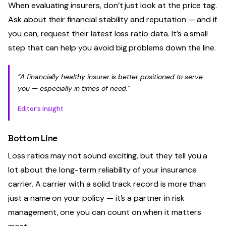
When evaluating insurers, don’t just look at the price tag.
Ask about their financial stability and reputation — and if
you can, request their latest loss ratio data. It’s a small
step that can help you avoid big problems down the line.
“A financially healthy insurer is better positioned to serve
you — especially in times of need.”
Editor’s Insight
Bottom Line
Loss ratios may not sound exciting, but they tell you a
lot about the long-term reliability of your insurance
carrier. A carrier with a solid track record is more than
just a name on your policy — it’s a partner in risk
management, one you can count on when it matters