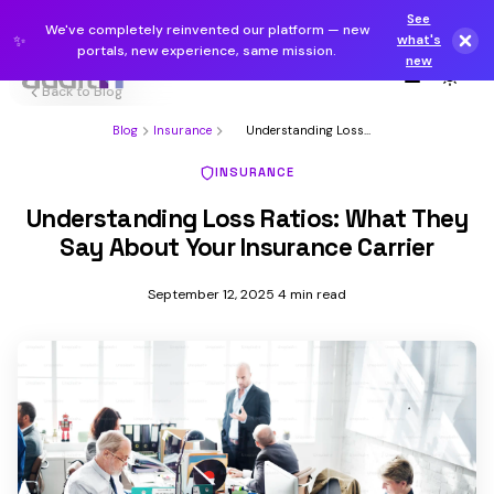
See
We've completely reinvented our platform — new
✨
what's
portals, new experience, same mission.
new
Back to Blog
Blog
Insurance
Understanding Loss
Ratios: What They Say
About You...
INSURANCE
Understanding Loss Ratios: What They
Say About Your Insurance Carrier
September 12, 2025
4 min read