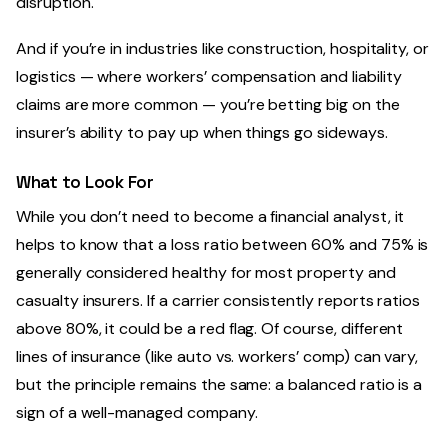
disruption.
And if you’re in industries like construction, hospitality, or
logistics — where workers’ compensation and liability
claims are more common — you’re betting big on the
insurer’s ability to pay up when things go sideways.
What to Look For
While you don’t need to become a financial analyst, it
helps to know that a loss ratio between 60% and 75% is
generally considered healthy for most property and
casualty insurers. If a carrier consistently reports ratios
above 80%, it could be a red flag. Of course, different
lines of insurance (like auto vs. workers’ comp) can vary,
but the principle remains the same: a balanced ratio is a
sign of a well-managed company.