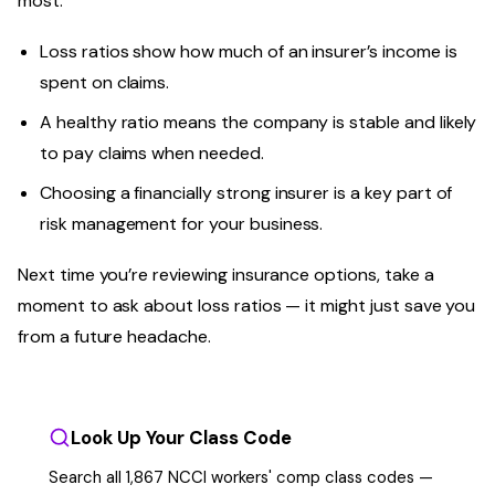
most.
Loss ratios show how much of an insurer’s income is
spent on claims.
A healthy ratio means the company is stable and likely
to pay claims when needed.
Choosing a financially strong insurer is a key part of
risk management for your business.
Next time you’re reviewing insurance options, take a
moment to ask about loss ratios — it might just save you
from a future headache.
Look Up Your Class Code
Search all 1,867 NCCI workers' comp class codes —