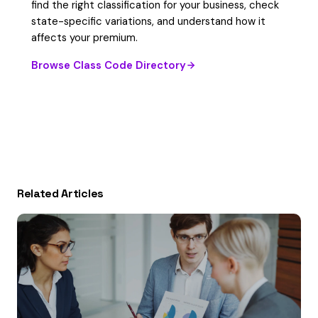
find the right classification for your business, check
state-specific variations, and understand how it
affects your premium.
Browse Class Code Directory
Related Articles